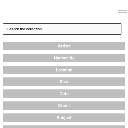
Artists
Nationality
Location
Size
Date
Credit
Subject