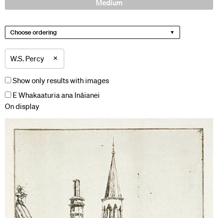
Medium
Choose ordering
×
W.S. Percy
Show only results with images
E Whakaaturia ana Ināianei
On display