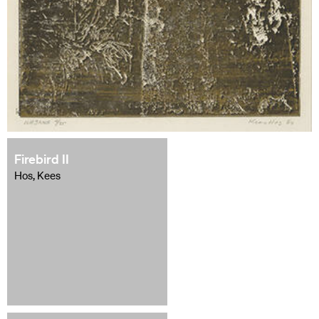
Firebird II
Hos, Kees