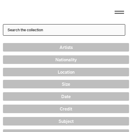
Artists
Nationality
Location
Size
Date
Credit
Subject