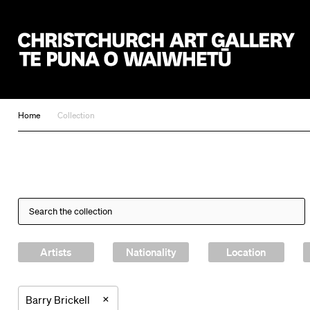
Christchurch Art Gallery Te Puna o Waiwhetū
Home
Collection
Artists
Nationality
Location
×
Barry Brickell