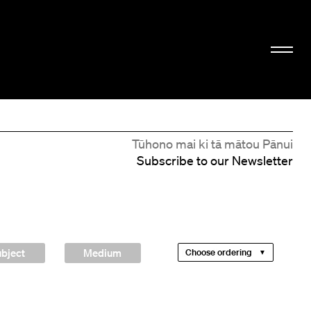
Tūhono mai ki tā mātou Pānui
Subscribe to our Newsletter
bject
Medium
Choose ordering