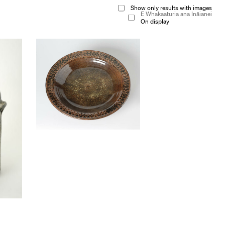
Show only results with images
E Whakaaturia ana Ināianei
On display