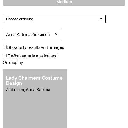
Medium
Choose ordering
×
Anna Katrina Zinkeisen
Show only results with images
E Whakaaturia ana Ināianei
On display
Lady Chalmers Costume
Design
Zinkeisen, Anna Katrina