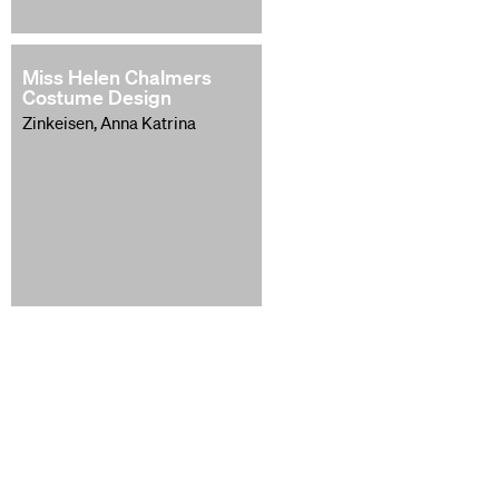
Miss Helen Chalmers
Costume Design
Zinkeisen, Anna Katrina