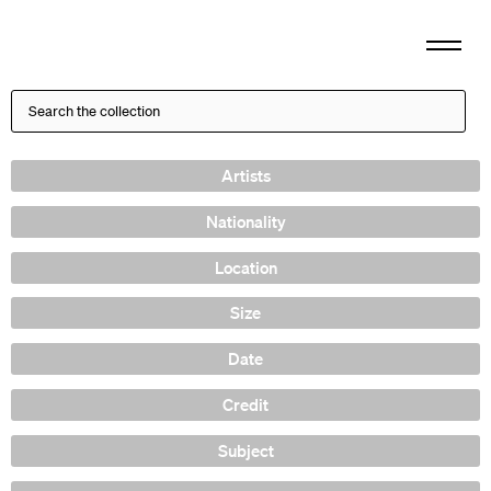
Artists
Nationality
Location
Size
Date
Credit
Subject