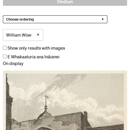
Medium
Choose ordering
×
William Wise
Show only results with images
E Whakaaturia ana Ināianei
On display