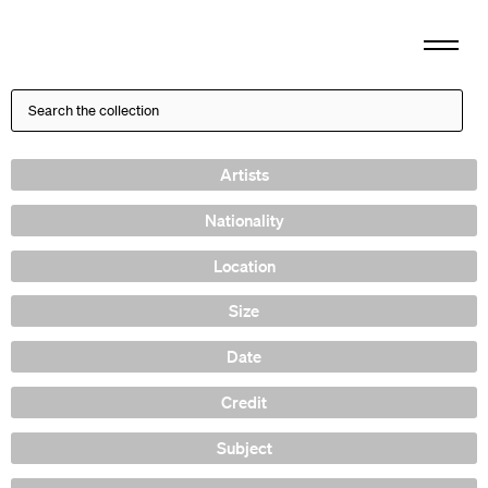
Artists
Nationality
Location
Size
Date
Credit
Subject