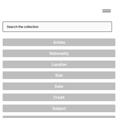
Artists
Nationality
Location
Size
Date
Credit
Subject