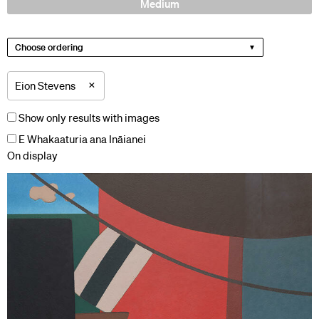
Medium
Choose ordering
×
Eion Stevens
Show only results with images
E Whakaaturia ana Ināianei
On display