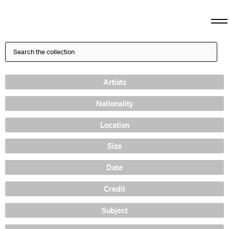
Artists
Nationality
Location
Size
Date
Credit
Subject