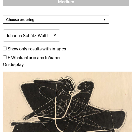
Medium
Choose ordering
×
Johanna Schütz-Wolff
Show only results with images
E Whakaaturia ana Ināianei
On display