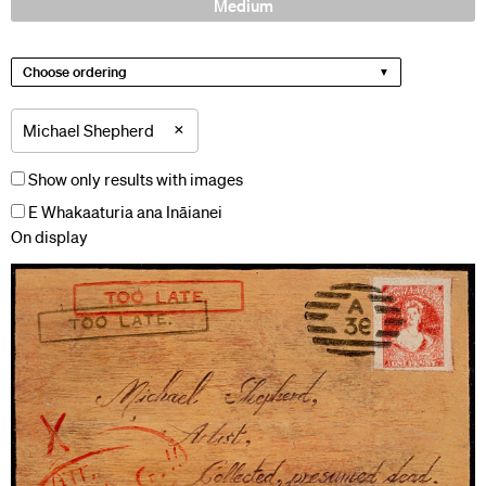
Medium
Choose ordering
×
Michael Shepherd
Show only results with images
E Whakaaturia ana Ināianei
On display