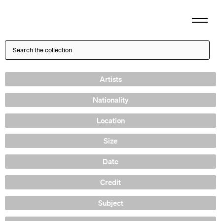
Artists
Nationality
Location
Size
Date
Credit
Subject