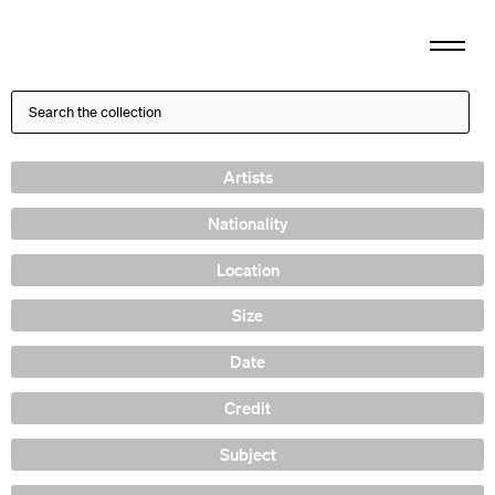
Artists
Nationality
Location
Size
Date
Credit
Subject