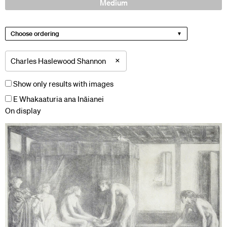
Medium
Choose ordering
×
Charles Haslewood Shannon
Show only results with images
E Whakaaturia ana Ināianei
On display