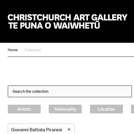
Christchurch Art Gallery Te Puna o Waiwhetū
Home
Collection
Artists
Nationality
Location
×
Giovanni Battista Piranesi