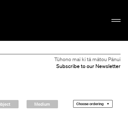
Tūhono mai ki tā mātou Pānui
Subscribe to our Newsletter
bject
Medium
Choose ordering