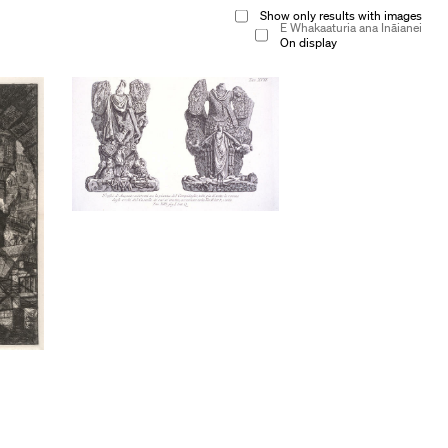
Show only results with images
E Whakaaturia ana Ināianei
On display