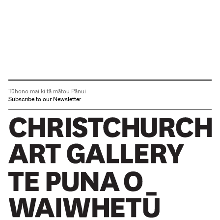
Tūhono mai ki tā mātou Pānui
Subscribe to our Newsletter