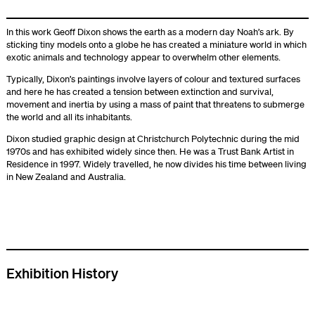
In this work Geoff Dixon shows the earth as a modern day Noah’s ark. By
sticking tiny models onto a globe he has created a miniature world in which
exotic animals and technology appear to overwhelm other elements.
Typically, Dixon’s paintings involve layers of colour and textured surfaces
and here he has created a tension between extinction and survival,
movement and inertia by using a mass of paint that threatens to submerge
the world and all its inhabitants.
Dixon studied graphic design at Christchurch Polytechnic during the mid
1970s and has exhibited widely since then. He was a Trust Bank Artist in
Residence in 1997. Widely travelled, he now divides his time between living
in New Zealand and Australia.
Exhibition History