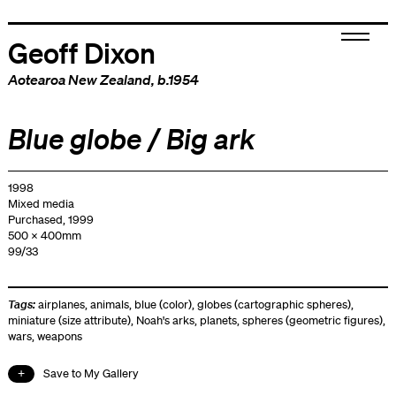
Geoff Dixon
Aotearoa New Zealand
, b.1954
Blue globe / Big ark
1998
Mixed media
Purchased, 1999
500 x 400mm
99/33
Tags:
airplanes
,
animals
,
blue (color)
,
globes (cartographic spheres)
,
miniature (size attribute)
,
Noah's arks
,
planets
,
spheres (geometric figures)
,
wars
,
weapons
Save to My Gallery