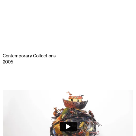
Contemporary Collections
2005