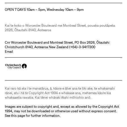
Christchurch Art Gallery Te Puna o Waiwhetū
OPEN 7 DAYS 10am – 5pm, Wednesday 10am – 9pm
Kai te koko o Worcester Boulevard me Montreal Street, pouaka poutāpeta
2626, Ōtautahi 8140, Aotearoa
Cnr Worcester Boulevard and Montreal Street, PO Box 2626, Ōtautahi
Christchurch 8140, Aotearoa New Zealand (
+64)-3-9417300
Email
Kai raro kā ata i te manatārua, ā, kāore e āhei ana te tiki ake, te whakamahi
rānei, atu i tā te Copyright Act 1994 e whakaae ana, mehemea kāore kia
whakaaetia rawatia. Kai tēnei whāraki ētahi mōhiohio anō.
Images are subject to copyright and, except as allowed by the Copyright Act
1994, may not be downloaded or otherwise used without express consent.
See
this page
for further information.