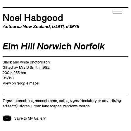
Noel Habgood
Aotearoa New Zealand
, b.1911, d.1975
Elm Hill Norwich Norfolk
Black and white photograph
Gifted by Mrs D Smith, 1982
200 x 255mm
99/113
View on google maps
Tags:
automobiles
,
monochrome
,
paths
,
signs (declatory or advertising
artifacts)
,
stores
,
urban landscapes
,
windows
,
words
Save to My Gallery