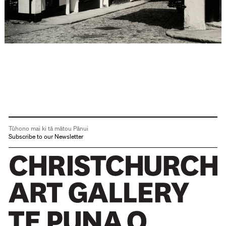
Tūhono mai ki tā mātou Pānui
Subscribe to our Newsletter