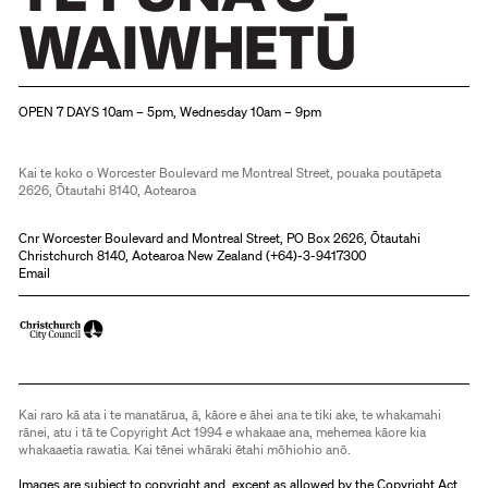
Christchurch Art Gallery Te Puna o Waiwhetū
OPEN 7 DAYS 10am – 5pm, Wednesday 10am – 9pm
Kai te koko o Worcester Boulevard me Montreal Street, pouaka poutāpeta
2626, Ōtautahi 8140, Aotearoa
Cnr Worcester Boulevard and Montreal Street, PO Box 2626, Ōtautahi
Christchurch 8140, Aotearoa New Zealand (
+64)-3-9417300
Email
Kai raro kā ata i te manatārua, ā, kāore e āhei ana te tiki ake, te whakamahi
rānei, atu i tā te Copyright Act 1994 e whakaae ana, mehemea kāore kia
whakaaetia rawatia. Kai tēnei whāraki ētahi mōhiohio anō.
Images are subject to copyright and, except as allowed by the Copyright Act