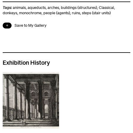
Tags:
animals
,
aqueducts
,
arches
,
buildings (structures)
,
Classical
,
donkeys
,
monochrome
,
people (agents)
,
ruins
,
steps (stair units)
Save to My Gallery
Exhibition History