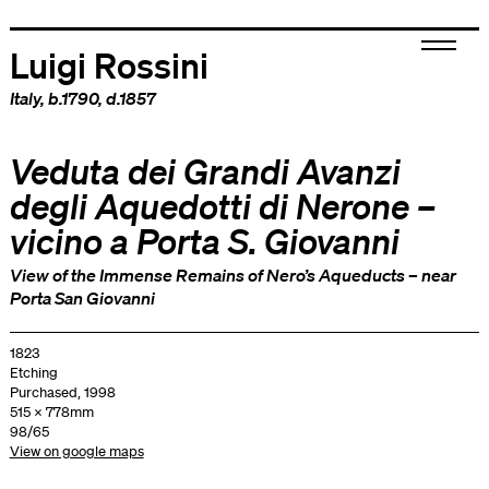
Luigi Rossini
Italy
, b.1790, d.1857
Veduta dei Grandi Avanzi
degli Aquedotti di Nerone –
vicino a Porta S. Giovanni
View of the Immense Remains of Nero’s Aqueducts – near
Porta San Giovanni
1823
Etching
Purchased, 1998
515 x 778mm
98/65
View on google maps