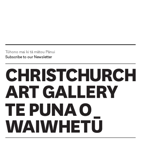
Tūhono mai ki tā mātou Pānui
Subscribe to our Newsletter
Christchurch Art Gallery Te Puna o Waiwhetū