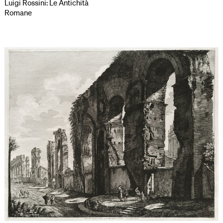
Luigi Rossini: Le Antichità
Romane