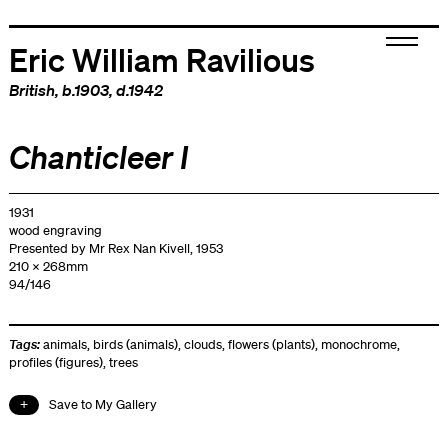
Eric William Ravilious
British
, b.1903, d.1942
Chanticleer I
1931
wood engraving
Presented by Mr Rex Nan Kivell, 1953
210 x 268mm
94/146
Tags:
animals
,
birds (animals)
,
clouds
,
flowers (plants)
,
monochrome
,
profiles (figures)
,
trees
Save to My Gallery