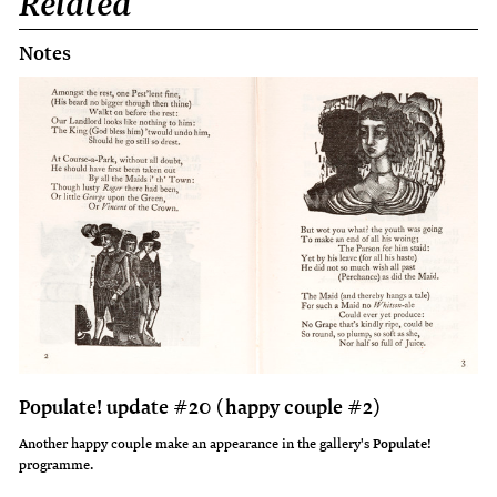
Related
Notes
Populate! update #20 (happy couple #2)
Another happy couple make an appearance in the gallery's
Populate!
programme.