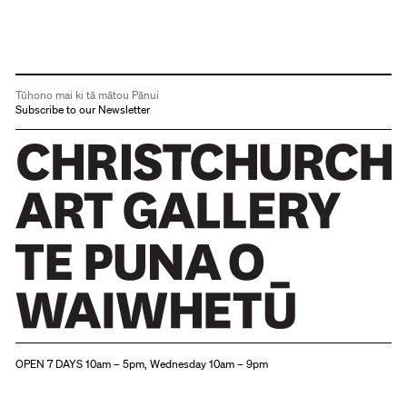
Tūhono mai ki tā mātou Pānui
Subscribe to our Newsletter
Christchurch Art Gallery Te Puna o Waiwhetū
OPEN 7 DAYS 10am – 5pm, Wednesday 10am – 9pm