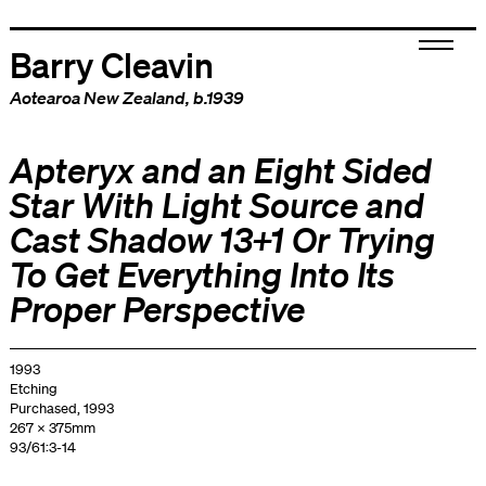
Barry Cleavin
Aotearoa New Zealand
, b.1939
Apteryx and an Eight Sided
Star With Light Source and
Cast Shadow 13+1 Or Trying
To Get Everything Into Its
Proper Perspective
1993
Etching
Purchased, 1993
267 x 375mm
93/61:3-14