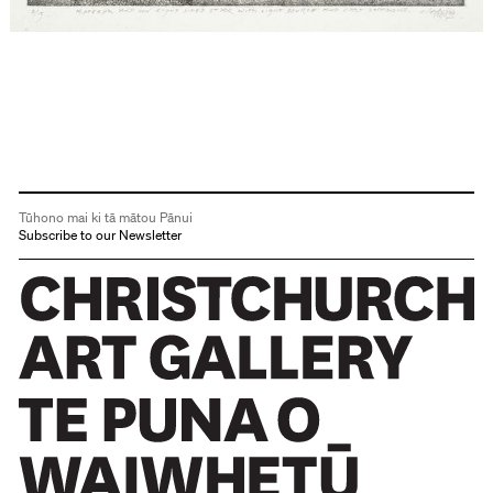
Tūhono mai ki tā mātou Pānui
Subscribe to our Newsletter