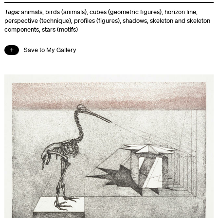
Tags:
animals
,
birds (animals)
,
cubes (geometric figures)
,
horizon line
,
perspective (technique)
,
profiles (figures)
,
shadows
,
skeleton and skeleton
components
,
stars (motifs)
Save to My Gallery