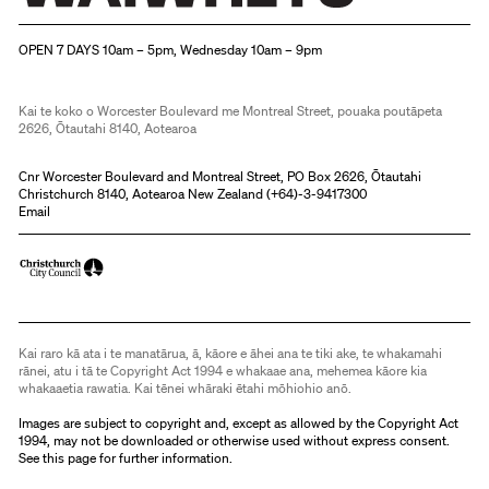
Christchurch Art Gallery Te Puna o Waiwhetū
OPEN 7 DAYS 10am – 5pm, Wednesday 10am – 9pm
Kai te koko o Worcester Boulevard me Montreal Street, pouaka poutāpeta
2626, Ōtautahi 8140, Aotearoa
Cnr Worcester Boulevard and Montreal Street, PO Box 2626, Ōtautahi
Christchurch 8140, Aotearoa New Zealand (
+64)-3-9417300
Email
Kai raro kā ata i te manatārua, ā, kāore e āhei ana te tiki ake, te whakamahi
rānei, atu i tā te Copyright Act 1994 e whakaae ana, mehemea kāore kia
whakaaetia rawatia. Kai tēnei whāraki ētahi mōhiohio anō.
Images are subject to copyright and, except as allowed by the Copyright Act
1994, may not be downloaded or otherwise used without express consent.
See
this page
for further information.