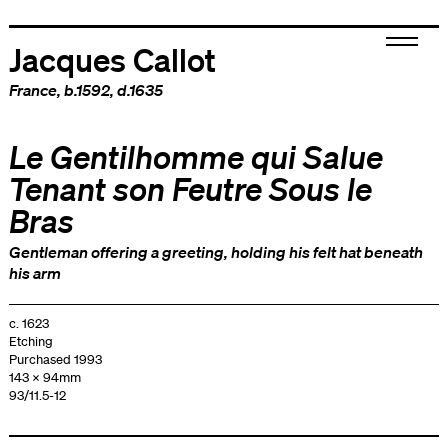
Jacques Callot
France
, b.1592, d.1635
Le Gentilhomme qui Salue
Tenant son Feutre Sous le
Bras
Gentleman offering a greeting, holding his felt hat beneath
his arm
c. 1623
Etching
Purchased 1993
143 x 94mm
93/11.5-12