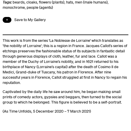
Tags:
beards
,
cloaks
,
flowers (plants)
,
hats
,
men (male humans)
,
monochrome
,
people (agents)
Save to My Gallery
This work is from the series 'La Noblesse de Lorraine' which translates as
‘the nobility of Lorraine’; this is a region in France. Jacques Callot’s series of
etchings preserves the fashionable status of its subjects in fantastic detail
through generous displays of cloth, leather, fur and lace. Callot was a
member of the Duchy of Lorraine’s nobility, and in 1621 returned to his
birthplace of Nancy (Lorraine’s capital) after the death of Cosimo II de
Medici, Grand-duke of Tuscany, his patron in Florence. After nine
successful years in Florence, Callot struggled at first in Nancy to regain his
reputation.
Captivated by the daily life he saw around him, he began making small
prints of comedy actors, gypsies and beggars, then turned to the social
group to which he belonged. This figure is believed to be a self-portrait.
(As Time Unfolds, 5 December 2020 – 7 March 2021)