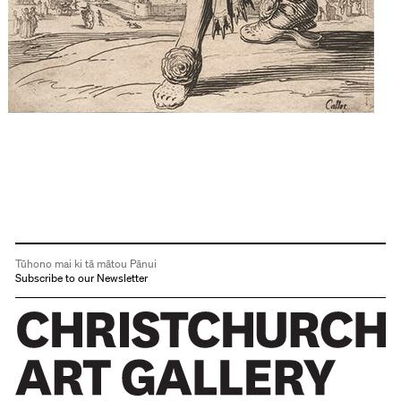
Tūhono mai ki tā mātou Pānui
Subscribe to our Newsletter