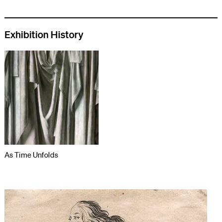
Exhibition History
As Time Unfolds