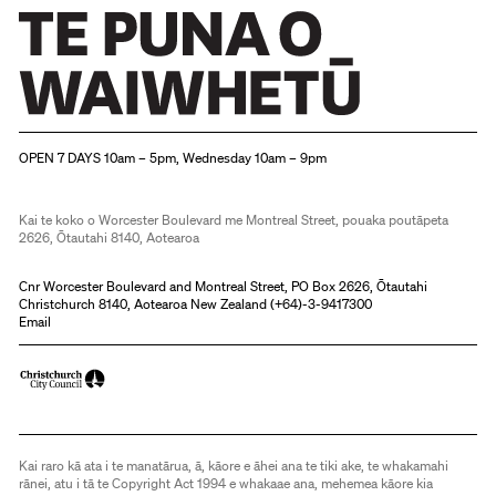
Christchurch Art Gallery Te Puna o Waiwhetū
OPEN 7 DAYS 10am – 5pm, Wednesday 10am – 9pm
Kai te koko o Worcester Boulevard me Montreal Street, pouaka poutāpeta
2626, Ōtautahi 8140, Aotearoa
Cnr Worcester Boulevard and Montreal Street, PO Box 2626, Ōtautahi
Christchurch 8140, Aotearoa New Zealand (
+64)-3-9417300
Email
Kai raro kā ata i te manatārua, ā, kāore e āhei ana te tiki ake, te whakamahi
rānei, atu i tā te Copyright Act 1994 e whakaae ana, mehemea kāore kia