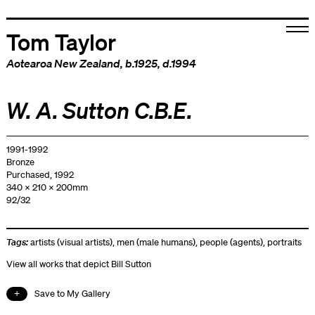
Tom Taylor
Aotearoa New Zealand
, b.1925, d.1994
W. A. Sutton C.B.E.
1991-1992
Bronze
Purchased, 1992
340 x 210 x 200mm
92/32
Tags:
artists (visual artists)
,
men (male humans)
,
people (agents)
,
portraits
View all works that depict Bill Sutton
Save to My Gallery