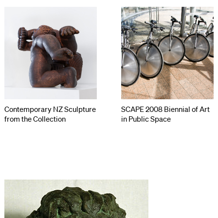
Contemporary NZ Sculpture
SCAPE 2008 Biennial of Art
from the Collection
in Public Space