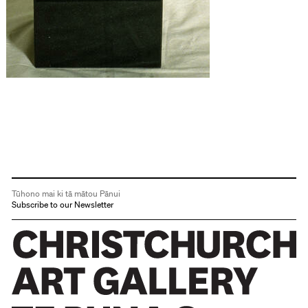
Tūhono mai ki tā mātou Pānui
Subscribe to our Newsletter