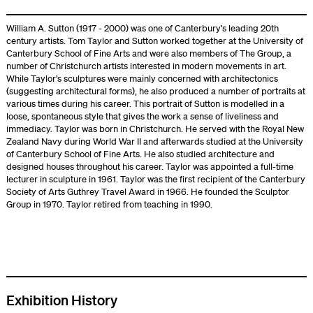
William A. Sutton (1917 - 2000) was one of Canterbury’s leading 20th
century artists. Tom Taylor and Sutton worked together at the University of
Canterbury School of Fine Arts and were also members of The Group, a
number of Christchurch artists interested in modern movements in art.
While Taylor’s sculptures were mainly concerned with architectonics
(suggesting architectural forms), he also produced a number of portraits at
various times during his career. This portrait of Sutton is modelled in a
loose, spontaneous style that gives the work a sense of liveliness and
immediacy. Taylor was born in Christchurch. He served with the Royal New
Zealand Navy during World War II and afterwards studied at the University
of Canterbury School of Fine Arts. He also studied architecture and
designed houses throughout his career. Taylor was appointed a full-time
lecturer in sculpture in 1961. Taylor was the first recipient of the Canterbury
Society of Arts Guthrey Travel Award in 1966. He founded the Sculptor
Group in 1970. Taylor retired from teaching in 1990.
Exhibition History