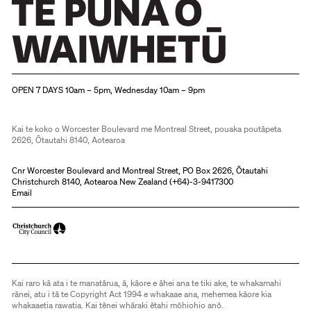
Christchurch Art Gallery Te Puna o Waiwhetū
OPEN 7 DAYS 10am – 5pm, Wednesday 10am – 9pm
Kai te koko o Worcester Boulevard me Montreal Street, pouaka poutāpeta
2626, Ōtautahi 8140, Aotearoa
Cnr Worcester Boulevard and Montreal Street, PO Box 2626, Ōtautahi
Christchurch 8140, Aotearoa New Zealand (
+64)-3-9417300
Email
Kai raro kā ata i te manatārua, ā, kāore e āhei ana te tiki ake, te whakamahi
rānei, atu i tā te Copyright Act 1994 e whakaae ana, mehemea kāore kia
whakaaetia rawatia. Kai tēnei whāraki ētahi mōhiohio anō.