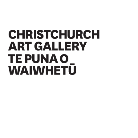
Christchurch Art Gallery Te Puna o Waiwhetū