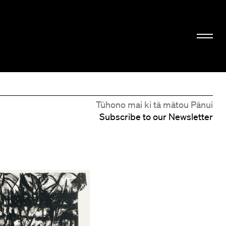
Tūhono mai ki tā mātou Pānui
Subscribe to our Newsletter