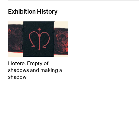
Exhibition History
Hotere: Empty of
shadows and making a
shadow