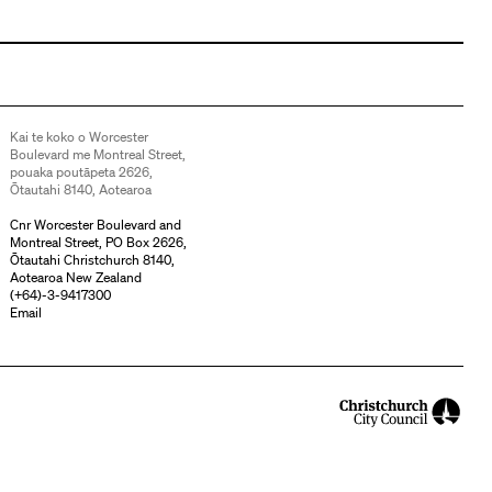
Kai te koko o Worcester
Boulevard me Montreal Street,
pouaka poutāpeta 2626,
Ōtautahi 8140, Aotearoa
Cnr Worcester Boulevard and
Montreal Street, PO Box 2626,
Ōtautahi Christchurch 8140,
Aotearoa New Zealand
(
+64)-3-9417300
Email