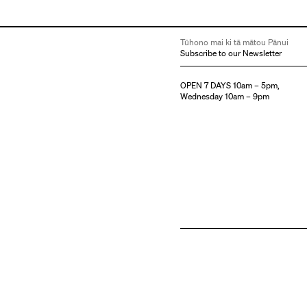
Tūhono mai ki tā mātou Pānui
Subscribe to our Newsletter
OPEN 7 DAYS 10am – 5pm,
Wednesday 10am – 9pm