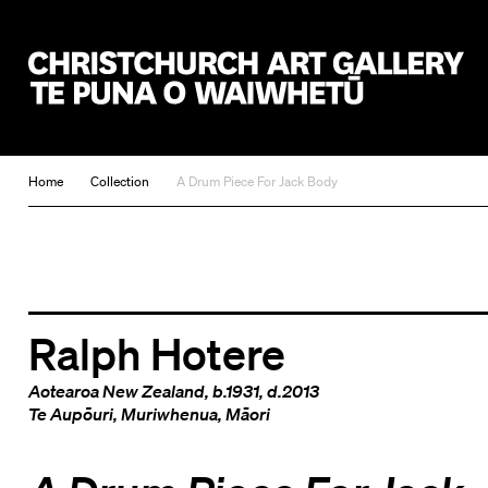
Christchurch Art Gallery Te Puna o Waiwhetū
Home
Collection
A Drum Piece For Jack Body
Ralph Hotere
Aotearoa New Zealand
, b.1931, d.2013
Te Aupōuri
,
Muriwhenua
,
Māori