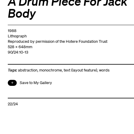
A Drum Piece For Jack
Body
1988
Lithograph
Reproduced by permission of the Hotere Foundation Trust
528 x 648mm
90/24:10-13
Tags:
abstraction
,
monochrome
,
text (layout feature)
,
words
Save to My Gallery
22/24