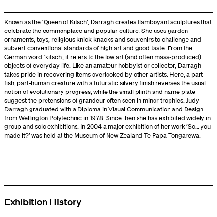
Known as the ‘Queen of Kitsch’, Darragh creates flamboyant sculptures that
celebrate the commonplace and popular culture. She uses garden
ornaments, toys, religious knick-knacks and souvenirs to challenge and
subvert conventional standards of high art and good taste. From the
German word ‘kitsch’, it refers to the low art (and often mass-produced)
objects of everyday life. Like an amateur hobbyist or collector, Darragh
takes pride in recovering items overlooked by other artists. Here, a part-
fish, part-human creature with a futuristic silvery finish reverses the usual
notion of evolutionary progress, while the small plinth and name plate
suggest the pretensions of grandeur often seen in minor trophies. Judy
Darragh graduated with a Diploma in Visual Communication and Design
from Wellington Polytechnic in 1978. Since then she has exhibited widely in
group and solo exhibitions. In 2004 a major exhibition of her work ‘So… you
made it?’ was held at the Museum of New Zealand Te Papa Tongarewa.
Exhibition History