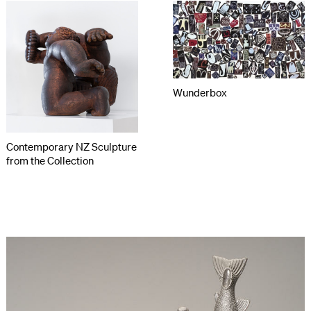
Wunderbox
Contemporary NZ Sculpture
from the Collection