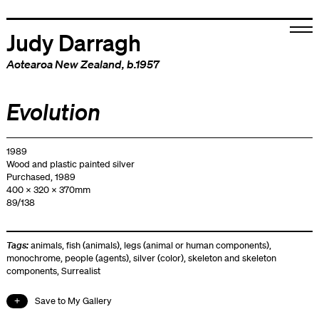
Judy Darragh
Aotearoa New Zealand
, b.1957
Evolution
1989
Wood and plastic painted silver
Purchased, 1989
400 x 320 x 370mm
89/138
Tags:
animals
,
fish (animals)
,
legs (animal or human components)
,
monochrome
,
people (agents)
,
silver (color)
,
skeleton and skeleton
components
,
Surrealist
Save to My Gallery