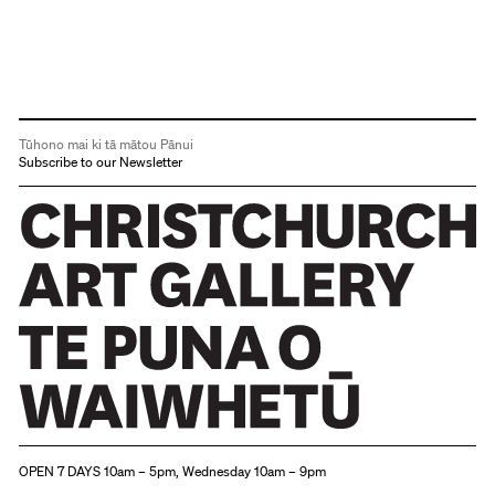
Tūhono mai ki tā mātou Pānui
Subscribe to our Newsletter
Christchurch Art Gallery Te Puna o Waiwhetū
OPEN 7 DAYS 10am – 5pm, Wednesday 10am – 9pm