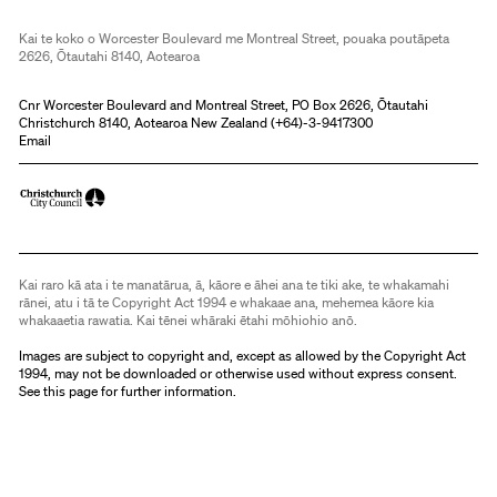
Kai te koko o Worcester Boulevard me Montreal Street, pouaka poutāpeta
2626, Ōtautahi 8140, Aotearoa
Cnr Worcester Boulevard and Montreal Street, PO Box 2626, Ōtautahi
Christchurch 8140, Aotearoa New Zealand (
+64)-3-9417300
Email
Kai raro kā ata i te manatārua, ā, kāore e āhei ana te tiki ake, te whakamahi
rānei, atu i tā te Copyright Act 1994 e whakaae ana, mehemea kāore kia
whakaaetia rawatia. Kai tēnei whāraki ētahi mōhiohio anō.
Images are subject to copyright and, except as allowed by the Copyright Act
1994, may not be downloaded or otherwise used without express consent.
See
this page
for further information.