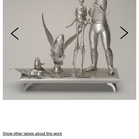
other labels about this work