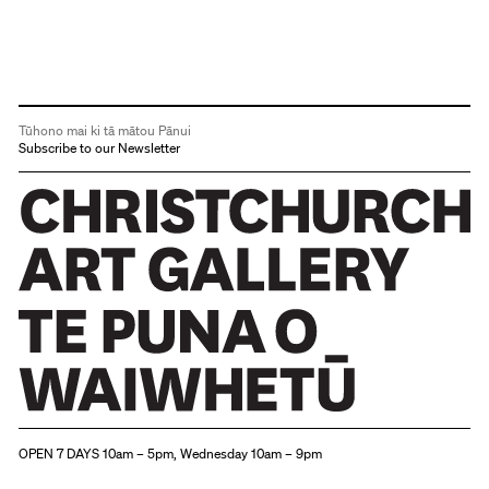
Tūhono mai ki tā mātou Pānui
Subscribe to our Newsletter
Christchurch Art Gallery Te Puna o Waiwhetū
OPEN 7 DAYS 10am – 5pm, Wednesday 10am – 9pm