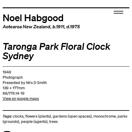
Noel Habgood
Aotearoa New Zealand
, b.1911, d.1975
Taronga Park Floral Clock
Sydney
1948
Photograph
Presented by Mrs D Smith
139 x 177mm
88/178.14-19
View on google maps
Tags:
clocks
,
flowers (plants)
,
gardens (open spaces)
,
monochrome
,
parks
(grounds)
,
people (agents)
,
trees