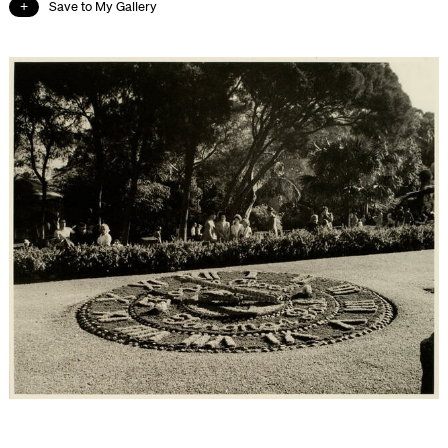
Save to My Gallery