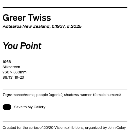
Greer Twiss
Aotearoa New Zealand
, b.1937, d.2025
You Point
1968
Silkscreen
760 x 560mm
88/131:19-23
Tags:
monochrome
,
people (agents)
,
shadows
,
women (female humans)
Save to My Gallery
Created for the series of 20/20 Vision exhibitions, organized by John Coley