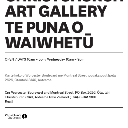
Christchurch Art Gallery Te Puna o Waiwhetū
OPEN 7 DAYS 10am – 5pm, Wednesday 10am – 9pm
Kai te koko o Worcester Boulevard me Montreal Street, pouaka poutāpeta
2626, Ōtautahi 8140, Aotearoa
Cnr Worcester Boulevard and Montreal Street, PO Box 2626, Ōtautahi
Christchurch 8140, Aotearoa New Zealand (
+64)-3-9417300
Email