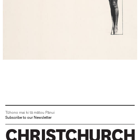
Tūhono mai ki tā mātou Pānui
Subscribe to our Newsletter