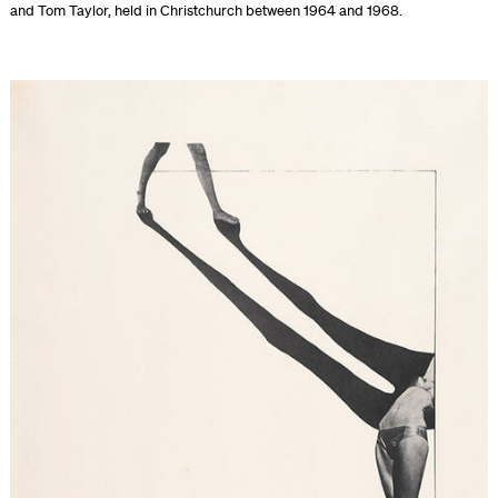
and Tom Taylor, held in Christchurch between 1964 and 1968.