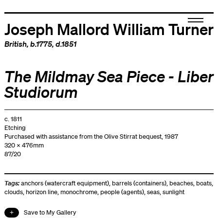
Joseph Mallord William Turner
British
, b.1775, d.1851
The Mildmay Sea Piece - Liber
Studiorum
c. 1811
Etching
Purchased with assistance from the Olive Stirrat bequest, 1987
320 x 476mm
87/20
Tags:
anchors (watercraft equipment)
,
barrels (containers)
,
beaches
,
boats
,
clouds
,
horizon line
,
monochrome
,
people (agents)
,
seas
,
sunlight
Save to My Gallery