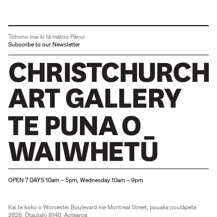
Tūhono mai ki tā mātou Pānui
Subscribe to our Newsletter
Christchurch Art Gallery Te Puna o Waiwhetū
OPEN 7 DAYS 10am – 5pm, Wednesday 10am – 9pm
Kai te koko o Worcester Boulevard me Montreal Street, pouaka poutāpeta
2626, Ōtautahi 8140, Aotearoa