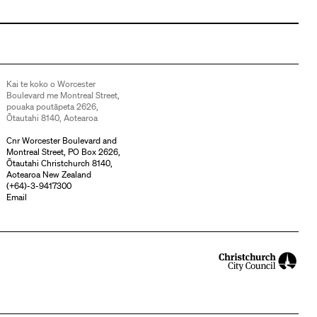
Kai te koko o Worcester
Boulevard me Montreal Street,
pouaka poutāpeta 2626,
Ōtautahi 8140, Aotearoa
Cnr Worcester Boulevard and
Montreal Street, PO Box 2626,
Ōtautahi Christchurch 8140,
Aotearoa New Zealand
(
+64)-3-9417300
Email