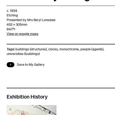
c. 1924
Etching
Presented by Mrs Beryl Lonsdale
452 x 305mm
84/71
View on google maps
Tags:
buildings (structures)
,
clocks
,
monochrome
,
people (agents)
,
universities (buildings)
Save to My Gallery
Exhibition History