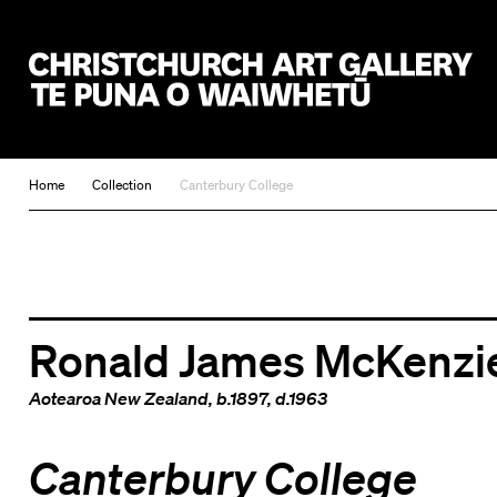
Christchurch Art Gallery Te Puna o Waiwhetū
Home
Collection
Canterbury College
Ronald James McKenzi
Aotearoa New Zealand
, b.1897, d.1963
Canterbury College