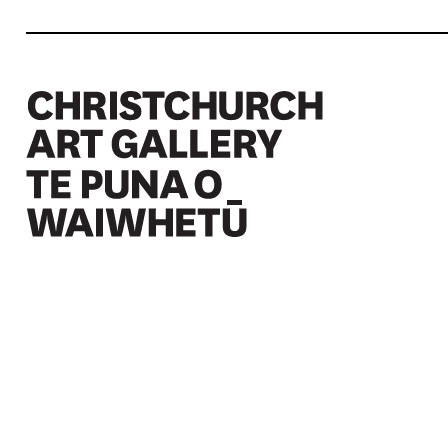
Christchurch Art Gallery Te Puna o Waiwhetū