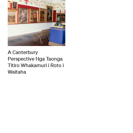
A Canterbury
Perspective Nga Taonga
Titiro Whakamuri i Roto i
Waitaha