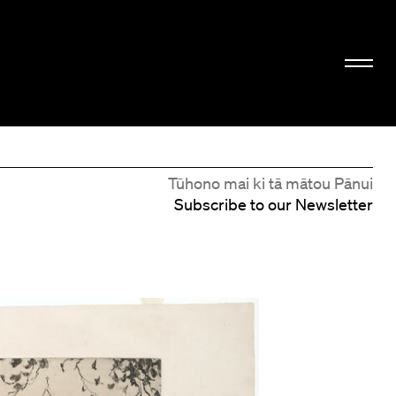
Tūhono mai ki tā mātou Pānui
Subscribe to our Newsletter