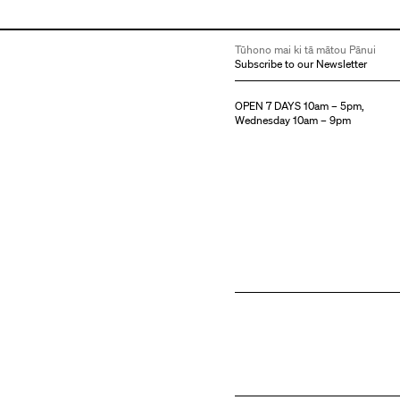
Tūhono mai ki tā mātou Pānui
Subscribe to our Newsletter
OPEN 7 DAYS 10am – 5pm,
Wednesday 10am – 9pm