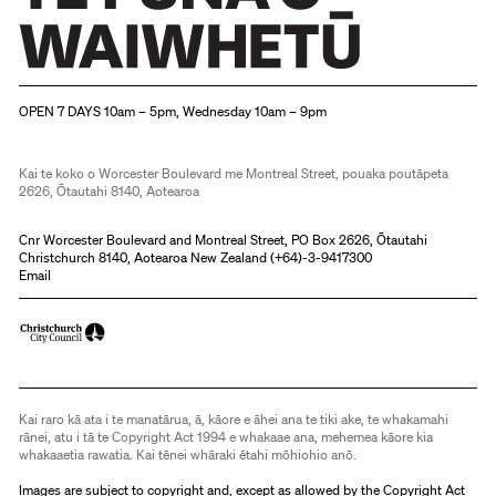
Christchurch Art Gallery Te Puna o Waiwhetū
OPEN 7 DAYS 10am – 5pm, Wednesday 10am – 9pm
Kai te koko o Worcester Boulevard me Montreal Street, pouaka poutāpeta
2626, Ōtautahi 8140, Aotearoa
Cnr Worcester Boulevard and Montreal Street, PO Box 2626, Ōtautahi
Christchurch 8140, Aotearoa New Zealand (
+64)-3-9417300
Email
Kai raro kā ata i te manatārua, ā, kāore e āhei ana te tiki ake, te whakamahi
rānei, atu i tā te Copyright Act 1994 e whakaae ana, mehemea kāore kia
whakaaetia rawatia. Kai tēnei whāraki ētahi mōhiohio anō.
Images are subject to copyright and, except as allowed by the Copyright Act