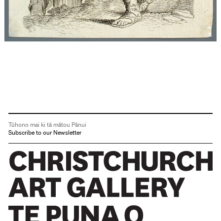
Tūhono mai ki tā mātou Pānui
Subscribe to our Newsletter