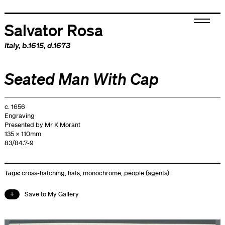
Salvator Rosa
Italy
, b.1615, d.1673
Seated Man With Cap
c. 1656
Engraving
Presented by Mr K Morant
135 x 110mm
83/84:7-9
Tags:
cross-hatching
,
hats
,
monochrome
,
people (agents)
Save to My Gallery