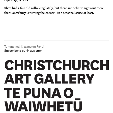
She's had a fair old rollicking lately, but there are definite signs out there
that Canterbury is turning the corner - in a seasonal sense at least.
Tūhono mai ki tā mātou Pānui
Subscribe to our Newsletter