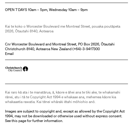
Christchurch Art Gallery Te Puna o Waiwhetū
OPEN 7 DAYS 10am – 5pm, Wednesday 10am – 9pm
Kai te koko o Worcester Boulevard me Montreal Street, pouaka poutāpeta
2626, Ōtautahi 8140, Aotearoa
Cnr Worcester Boulevard and Montreal Street, PO Box 2626, Ōtautahi
Christchurch 8140, Aotearoa New Zealand (
+64)-3-9417300
Email
Kai raro kā ata i te manatārua, ā, kāore e āhei ana te tiki ake, te whakamahi
rānei, atu i tā te Copyright Act 1994 e whakaae ana, mehemea kāore kia
whakaaetia rawatia. Kai tēnei whāraki ētahi mōhiohio anō.
Images are subject to copyright and, except as allowed by the Copyright Act
1994, may not be downloaded or otherwise used without express consent.
See
this page
for further information.