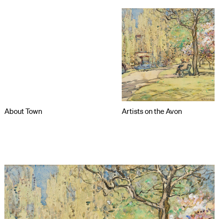
About Town
Artists on the Avon