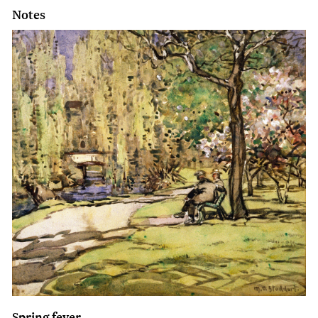
Notes
Spring fever