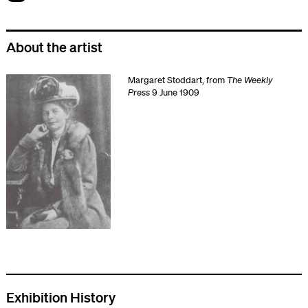
About the artist
Margaret Stoddart, from
The Weekly
Press
9 June 1909
Exhibition History