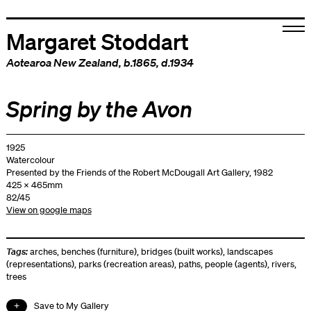
Margaret Stoddart
Aotearoa New Zealand
, b.1865, d.1934
Spring by the Avon
1925
Watercolour
Presented by the Friends of the Robert McDougall Art Gallery, 1982
425 x 465mm
82/45
View on google maps
Tags:
arches
,
benches (furniture)
,
bridges (built works)
,
landscapes
(representations)
,
parks (recreation areas)
,
paths
,
people (agents)
,
rivers
,
trees
Save to My Gallery