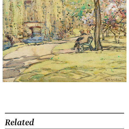
Related