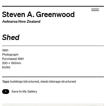
Steven A. Greenwood
Aotearoa New Zealand
Shed
1981
Photograph
Purchased 1981
200 x 190mm
81/60
Tags:
buildings (structures)
,
sheds (storage structures)
Save to My Gallery