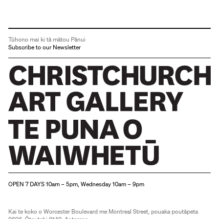
Tūhono mai ki tā mātou Pānui
Subscribe to our Newsletter
Christchurch Art Gallery Te Puna o Waiwhetū
OPEN 7 DAYS 10am – 5pm, Wednesday 10am – 9pm
Kai te koko o Worcester Boulevard me Montreal Street, pouaka poutāpeta