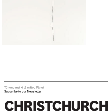
Tūhono mai ki tā mātou Pānui
Subscribe to our Newsletter