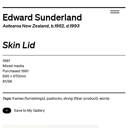
Edward Sunderland
Aotearoa New Zealand
, b.1952, d.1993
Skin Lid
1981
Mixed media
Purchased 1981
695 x 670mm
81/58
Tags:
frames (furnishings)
,
padlocks
,
string (fiber product)
,
words
Save to My Gallery