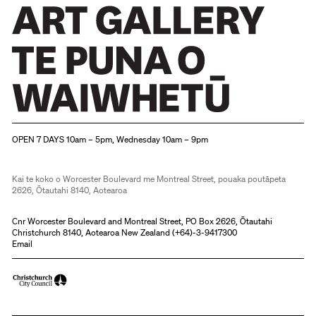
Christchurch Art Gallery Te Puna o Waiwhetū
OPEN 7 DAYS 10am – 5pm, Wednesday 10am – 9pm
Kai te koko o Worcester Boulevard me Montreal Street, pouaka poutāpeta
2626, Ōtautahi 8140, Aotearoa
Cnr Worcester Boulevard and Montreal Street, PO Box 2626, Ōtautahi
Christchurch 8140, Aotearoa New Zealand (
+64)-3-9417300
Email