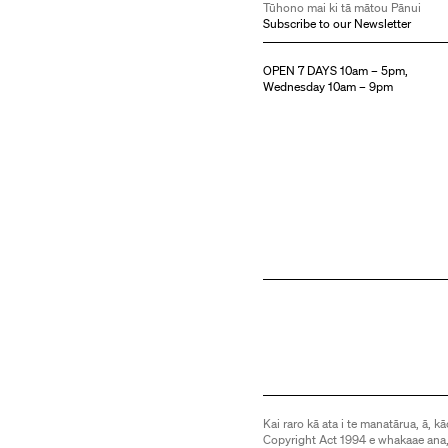
Tūhono mai ki tā mātou Pānui
Subscribe to our Newsletter
OPEN 7 DAYS 10am – 5pm,
Wednesday 10am – 9pm
Kai raro kā ata i te manatārua, ā, kā
Copyright Act 1994 e whakaae ana,