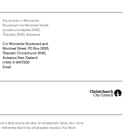
Kai te koko o Worcester
Boulevard me Montreal Street,
pouaka poutāpeta 2626,
Ōtautahi 8140, Aotearoa
Cnr Worcester Boulevard and
Montreal Street, PO Box 2626,
Ōtautahi Christchurch 8140,
Aotearoa New Zealand
(
+64)-3-9417300
Email
ore e āhei ana te tiki ake, te whakamahi rānei, atu i tā te
 mehemea kāore kia whakaaetia rawatia. Kai tēnei