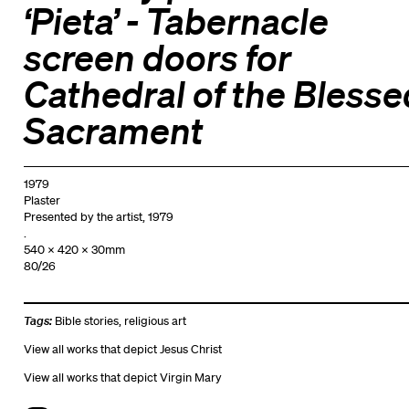
‘Pieta’ - Tabernacle
screen doors for
Cathedral of the Blesse
Sacrament
1979
Plaster
Presented by the artist, 1979
.
540 x 420 x 30mm
80/26
Tags:
Bible stories
,
religious art
View all works that depict Jesus Christ
View all works that depict Virgin Mary