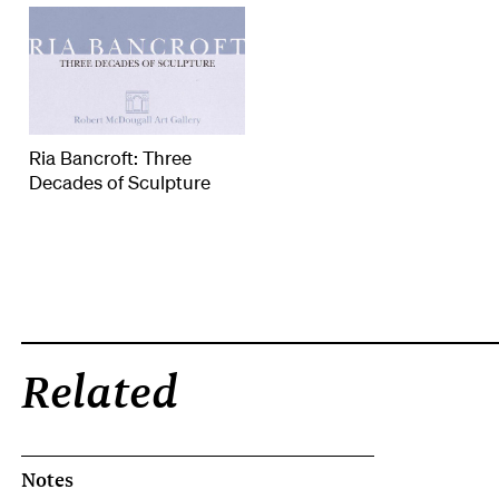
Ria Bancroft: Three
Decades of Sculpture
Related
Notes