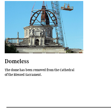
Domeless
The dome has been removed from the Cathedral
of the Blessed Sacrament.