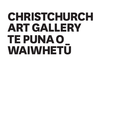
Christchurch Art Gallery Te Puna o Waiwhetū