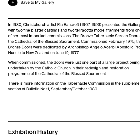
Save to My Gallery
In 1980, Christchurch artist Ria Bancroft (1907-1993) presented the Galler
with two fine plaster castings and two terracotta model fragments from on
of her most important commissions, The Bronze Tabernacle Screen Doors 
the Cathedral of the Blessed Sacrament. Commissioned February 1975, th
Bronze Doors were dedicated by Archbishop Angelo Acerbi Apostolic Pr
Nuncio to New Zealand on June 12, 1977.
When commissioned, the doors were just one part of a large project being
undertaken by the Catholic Church in their redesign and restoration
programme of the Cathedral of the Blessed Sacrament.
There is more information on the Tabernacle Commission in the suppleme
section of Bulletin No.11, September/October 1980.
Exhibition History