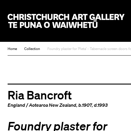
Christchurch Art Gallery Te Puna o Waiwhetū
Home
Collection
Foundry plaster for ‘Pieta’ - Tabernacle screen doors 
Ria Bancroft
England
/
Aotearoa New Zealand
, b.1907, d.1993
Foundry plaster for