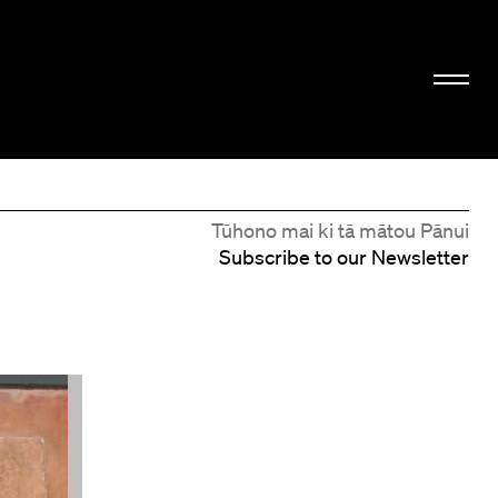
Tūhono mai ki tā mātou Pānui
Subscribe to our Newsletter