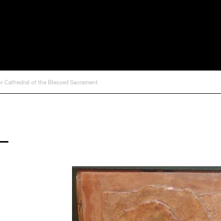
for Cathedral of the Blessed Sacrament