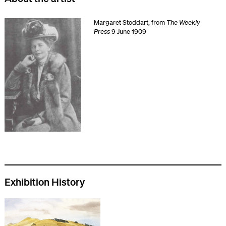
Margaret Stoddart, from
The Weekly
Press
9 June 1909
Exhibition History