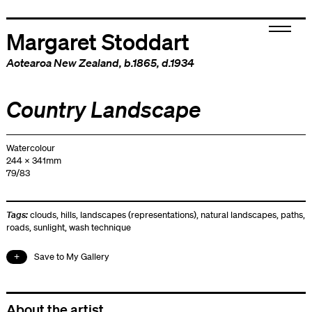
Margaret Stoddart
Aotearoa New Zealand
, b.1865, d.1934
Country Landscape
Watercolour
244 x 341mm
79/83
Tags:
clouds
,
hills
,
landscapes (representations)
,
natural landscapes
,
paths
,
roads
,
sunlight
,
wash technique
Save to My Gallery
About the artist