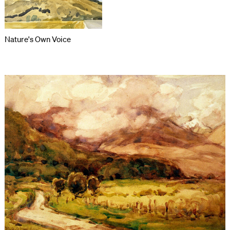
Nature's Own Voice