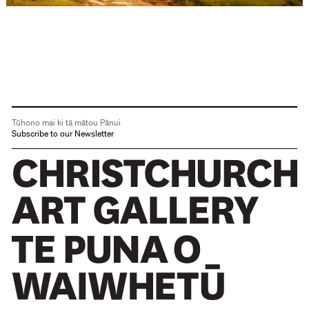
Tūhono mai ki tā mātou Pānui
Subscribe to our Newsletter
Christchurch Art Gallery Te Puna o Waiwhetū