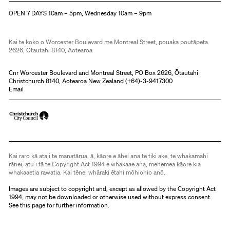
OPEN 7 DAYS 10am – 5pm, Wednesday 10am – 9pm
Kai te koko o Worcester Boulevard me Montreal Street, pouaka poutāpeta
2626, Ōtautahi 8140, Aotearoa
Cnr Worcester Boulevard and Montreal Street, PO Box 2626, Ōtautahi
Christchurch 8140, Aotearoa New Zealand (
+64)-3-9417300
Email
Kai raro kā ata i te manatārua, ā, kāore e āhei ana te tiki ake, te whakamahi
rānei, atu i tā te Copyright Act 1994 e whakaae ana, mehemea kāore kia
whakaaetia rawatia. Kai tēnei whāraki ētahi mōhiohio anō.
Images are subject to copyright and, except as allowed by the Copyright Act
1994, may not be downloaded or otherwise used without express consent.
See
this page
for further information.