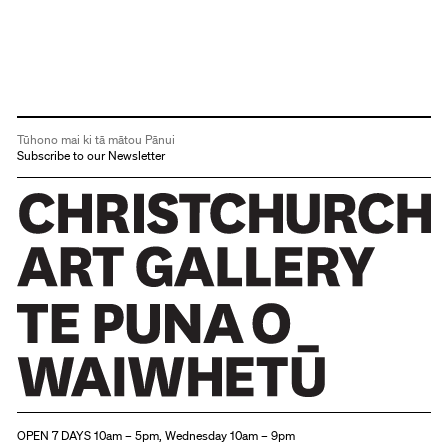
Tūhono mai ki tā mātou Pānui
Subscribe to our Newsletter
Christchurch Art Gallery Te Puna o Waiwhetū
OPEN 7 DAYS 10am – 5pm, Wednesday 10am – 9pm