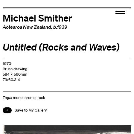
Michael Smither
Aotearoa New Zealand
, b.1939
Untitled (Rocks and Waves)
1970
Brush drawing
584 x 560mm
79/60:3-4
Tags:
monochrome
,
rock
Save to My Gallery