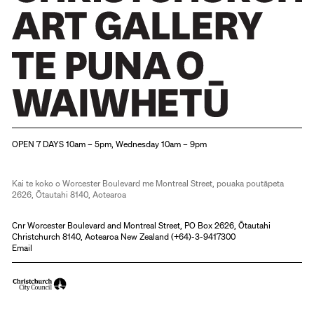
Christchurch Art Gallery Te Puna o Waiwhetū
OPEN 7 DAYS 10am – 5pm, Wednesday 10am – 9pm
Kai te koko o Worcester Boulevard me Montreal Street, pouaka poutāpeta
2626, Ōtautahi 8140, Aotearoa
Cnr Worcester Boulevard and Montreal Street, PO Box 2626, Ōtautahi
Christchurch 8140, Aotearoa New Zealand (
+64)-3-9417300
Email