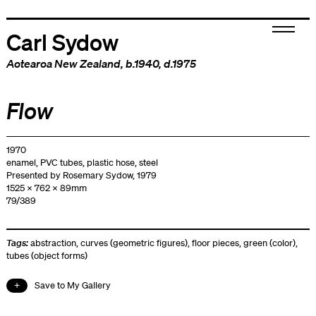
Carl Sydow
Aotearoa New Zealand
, b.1940, d.1975
Flow
1970
enamel, PVC tubes, plastic hose, steel
Presented by Rosemary Sydow, 1979
1525 x 762 x 89mm
79/389
Tags:
abstraction
,
curves (geometric figures)
,
floor pieces
,
green (color)
,
tubes (object forms)
Save to My Gallery