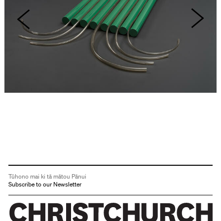
Tūhono mai ki tā mātou Pānui
Subscribe to our Newsletter