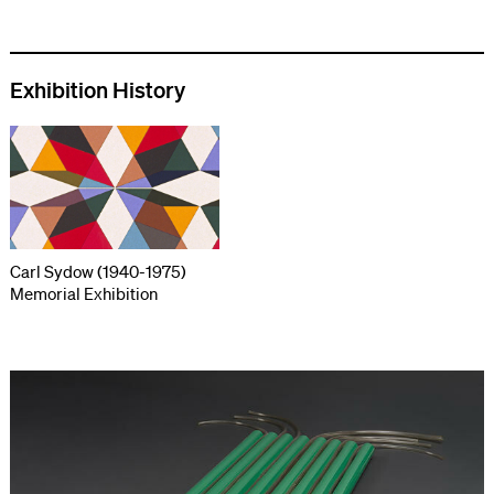
Exhibition History
Carl Sydow (1940-1975)
Memorial Exhibition