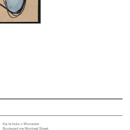
Kai te koko o Worcester
Boulevard me Montreal Street,