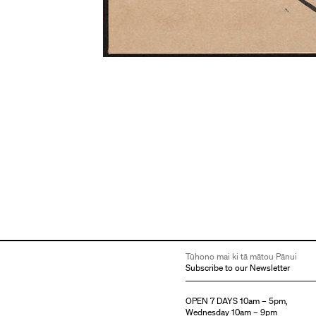
Tūhono mai ki tā mātou Pānui
Subscribe to our Newsletter
OPEN 7 DAYS 10am – 5pm,
Wednesday 10am – 9pm