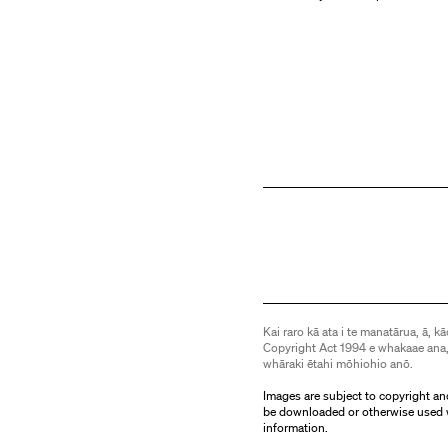
Kai raro kā ata i te manatārua, ā, kā
Copyright Act 1994 e whakaae ana,
whāraki ētahi mōhiohio anō.
Images are subject to copyright an
be downloaded or otherwise used 
information.