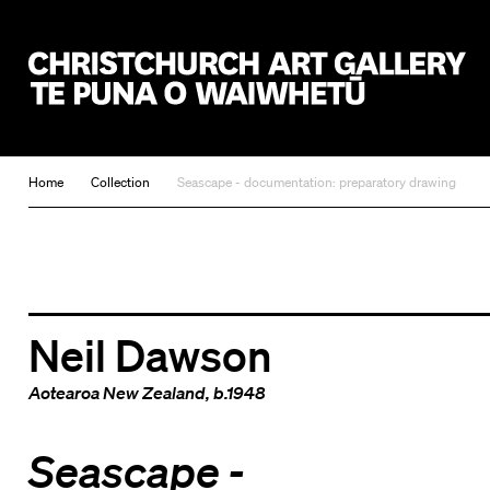
Christchurch Art Gallery Te Puna o Waiwhetū
Home
Collection
Seascape - documentation: preparatory drawing
Neil Dawson
Aotearoa New Zealand
, b.1948
Seascape -