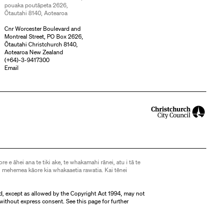
pouaka poutāpeta 2626,
Ōtautahi 8140, Aotearoa
Cnr Worcester Boulevard and
Montreal Street, PO Box 2626,
Ōtautahi Christchurch 8140,
Aotearoa New Zealand
(
+64)-3-9417300
Email
ore e āhei ana te tiki ake, te whakamahi rānei, atu i tā te
 mehemea kāore kia whakaaetia rawatia. Kai tēnei
d, except as allowed by the Copyright Act 1994, may not
without express consent. See
this page
for further