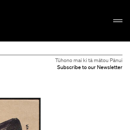
Tūhono mai ki tā mātou Pānui
Subscribe to our Newsletter