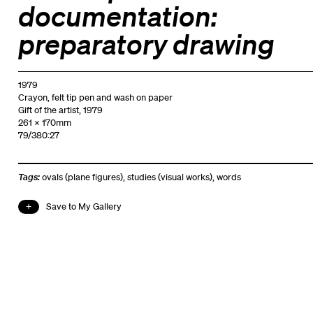
documentation:
preparatory drawing
1979
Crayon, felt tip pen and wash on paper
Gift of the artist, 1979
261 x 170mm
79/380:27
Tags:
ovals (plane figures)
,
studies (visual works)
,
words
Save to My Gallery