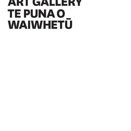
Christchurch Art Gallery Te Puna o Waiwhetū