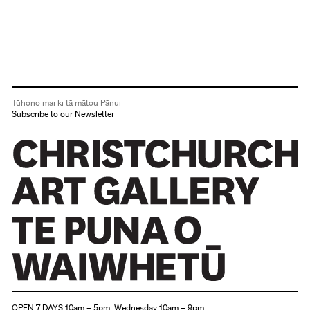
Tūhono mai ki tā mātou Pānui
Subscribe to our Newsletter
Christchurch Art Gallery Te Puna o Waiwhetū
OPEN 7 DAYS 10am – 5pm, Wednesday 10am – 9pm