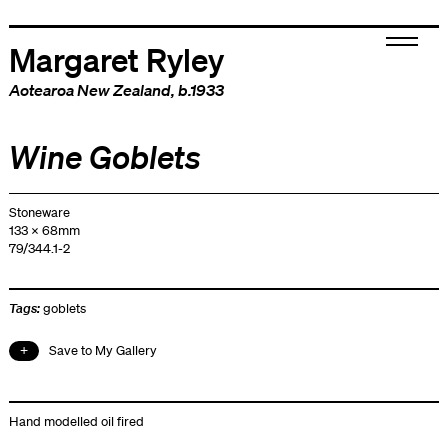
Margaret Ryley
Aotearoa New Zealand
, b.1933
Wine Goblets
Stoneware
133 x 68mm
79/344.1-2
Tags:
goblets
Save to My Gallery
Hand modelled oil fired