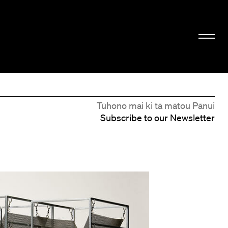
Tūhono mai ki tā mātou Pānui
Subscribe to our Newsletter