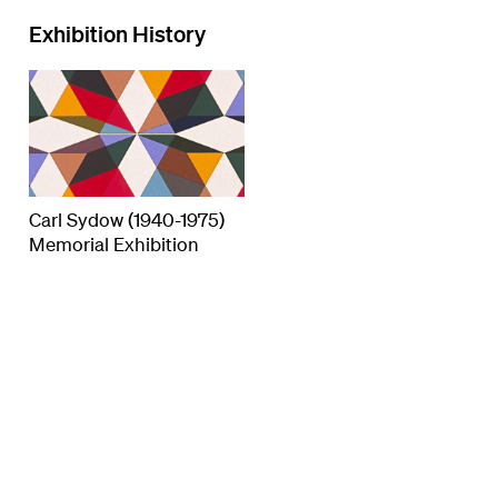
Exhibition History
Carl Sydow (1940-1975)
Memorial Exhibition