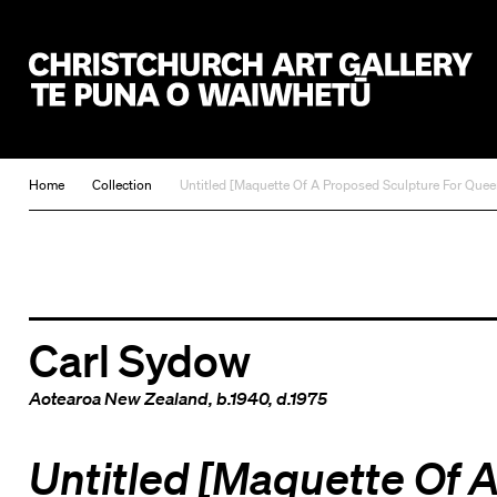
Christchurch Art Gallery Te Puna o Waiwhetū
Home
Collection
Untitled [Maquette Of A Proposed Sculpture For Queen 
Carl Sydow
Aotearoa New Zealand
, b.1940, d.1975
Untitled [Maquette Of 