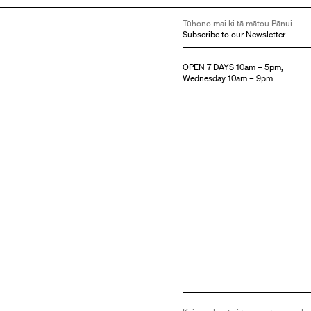
Tūhono mai ki tā mātou Pānui
Subscribe to our Newsletter
OPEN 7 DAYS 10am – 5pm,
Wednesday 10am – 9pm