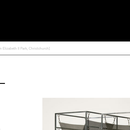
Elizabeth II Park, Christchurch]
A