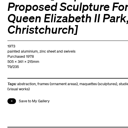
Proposed Sculpture Fo
Queen Elizabeth II Park
Christchurch]
1973
painted aluminium, zinc sheet and swivels
Purchased 1978
505 x 341 x 215mm
79/235
Tags:
abstraction
,
frames (ornament areas)
,
maquettes (sculptures)
,
studi
(visual works)
Save to My Gallery