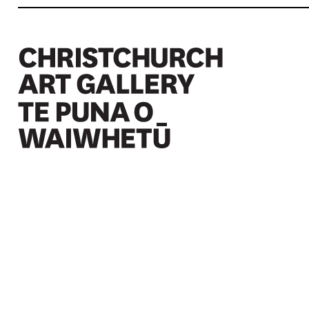
Christchurch Art Gallery Te Puna o Waiwhetū