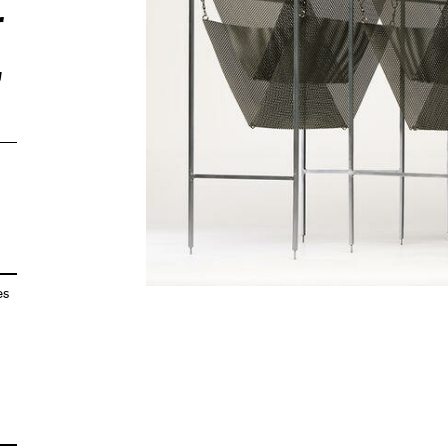
r
,
es