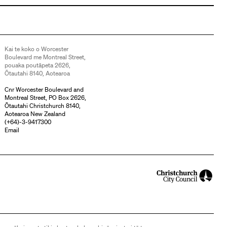
Kai te koko o Worcester
Boulevard me Montreal Street,
pouaka poutāpeta 2626,
Ōtautahi 8140, Aotearoa
Cnr Worcester Boulevard and
Montreal Street, PO Box 2626,
Ōtautahi Christchurch 8140,
Aotearoa New Zealand
(
+64)-3-9417300
Email