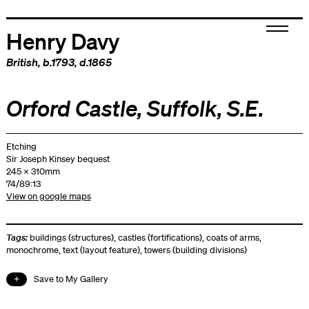
Henry Davy
British
, b.1793, d.1865
Orford Castle, Suffolk, S.E.
Etching
Sir Joseph Kinsey bequest
245 x 310mm
74/89:13
View on google maps
Tags:
buildings (structures)
,
castles (fortifications)
,
coats of arms
,
monochrome
,
text (layout feature)
,
towers (building divisions)
Save to My Gallery