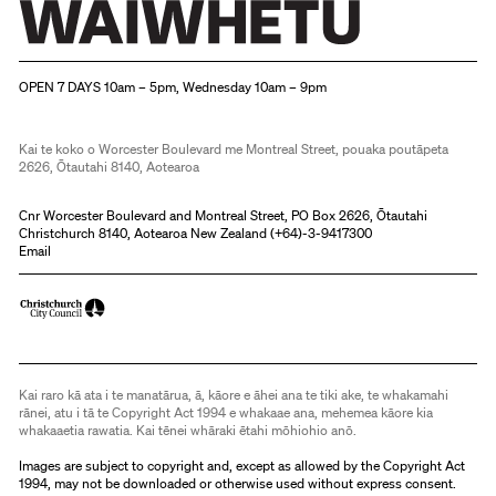
Christchurch Art Gallery Te Puna o Waiwhetū
OPEN 7 DAYS 10am – 5pm, Wednesday 10am – 9pm
Kai te koko o Worcester Boulevard me Montreal Street, pouaka poutāpeta
2626, Ōtautahi 8140, Aotearoa
Cnr Worcester Boulevard and Montreal Street, PO Box 2626, Ōtautahi
Christchurch 8140, Aotearoa New Zealand (
+64)-3-9417300
Email
Kai raro kā ata i te manatārua, ā, kāore e āhei ana te tiki ake, te whakamahi
rānei, atu i tā te Copyright Act 1994 e whakaae ana, mehemea kāore kia
whakaaetia rawatia. Kai tēnei whāraki ētahi mōhiohio anō.
Images are subject to copyright and, except as allowed by the Copyright Act
1994, may not be downloaded or otherwise used without express consent.