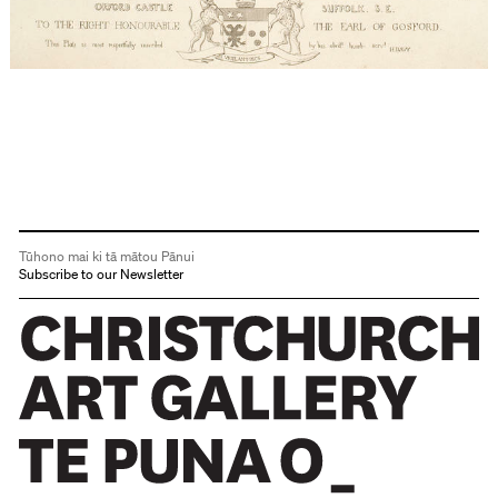
Tūhono mai ki tā mātou Pānui
Subscribe to our Newsletter