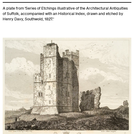
A plate from 'Series of Etchings illustrative of the Architectural Antiquities
of Suffolk, accompanied with an Historical Index, drawn and etched by
Henry Davy, Southwold, 1827.'