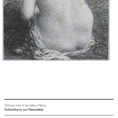
Tūhono mai ki tā mātou Pānui
Subscribe to our Newsletter