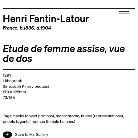
Henri Fantin-Latour
France
, b.1836, d.1904
Etude de femme assise, vue
de dos
1897
Lithograph
Sir Joseph Kinsey bequest
179 x 125mm
73/185
Tags:
backs (object portions)
,
monochrome
,
nudes (representations)
,
people (agents)
,
women (female humans)
Save to My Gallery