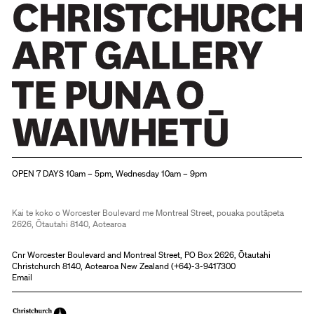
Christchurch Art Gallery Te Puna o Waiwhetū
OPEN 7 DAYS 10am – 5pm, Wednesday 10am – 9pm
Kai te koko o Worcester Boulevard me Montreal Street, pouaka poutāpeta
2626, Ōtautahi 8140, Aotearoa
Cnr Worcester Boulevard and Montreal Street, PO Box 2626, Ōtautahi
Christchurch 8140, Aotearoa New Zealand (
+64)-3-9417300
Email