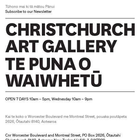
Tūhono mai ki tā mātou Pānui
Subscribe to our Newsletter
Christchurch Art Gallery Te Puna o Waiwhetū
OPEN 7 DAYS 10am – 5pm, Wednesday 10am – 9pm
Kai te koko o Worcester Boulevard me Montreal Street, pouaka poutāpeta
2626, Ōtautahi 8140, Aotearoa
Cnr Worcester Boulevard and Montreal Street, PO Box 2626, Ōtautahi