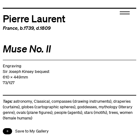
Pierre Laurent
France
, b.1739, d.1809
Muse No. II
Engraving
Sir Joseph Kinsey bequest
610 x 449mm
73/127
Tags:
astronomy
,
Classical
,
compasses (drawing instruments)
,
draperies
(curtains)
,
globes (cartographic spheres)
,
goddesses
,
mythology (literary
genre)
,
ovals (plane figures)
,
people (agents)
,
stars (motifs)
,
trees
,
women
(female humans)
Save to My Gallery