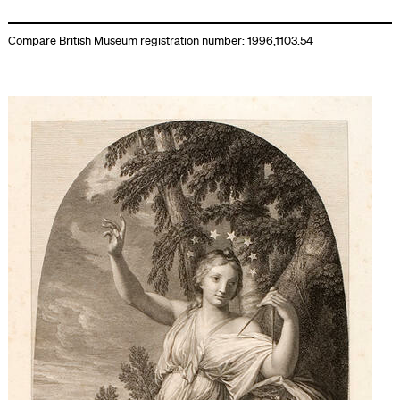
Compare British Museum registration number: 1996,1103.54