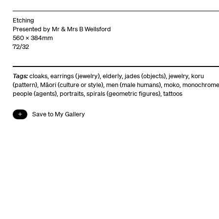
Etching
Presented by Mr & Mrs B Wellsford
560 x 384mm
72/32
Tags:
cloaks
,
earrings (jewelry)
,
elderly
,
jades (objects)
,
jewelry
,
koru
(pattern)
,
Māori (culture or style)
,
men (male humans)
,
moko
,
monochrom
people (agents)
,
portraits
,
spirals (geometric figures)
,
tattoos
Save to My Gallery