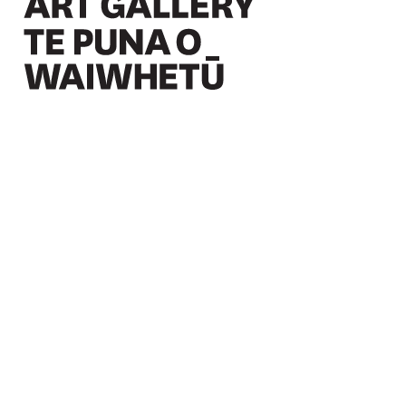
Christchurch Art Gallery Te Puna o Waiwhetū