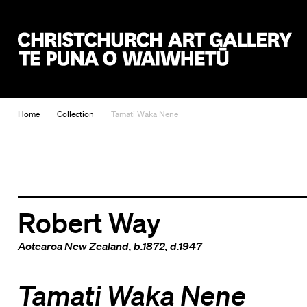
Christchurch Art Gallery Te Puna o Waiwhetū
Home
Collection
Tamati Waka Nene
Robert Way
Aotearoa New Zealand
, b.1872, d.1947
Tamati Waka Nene