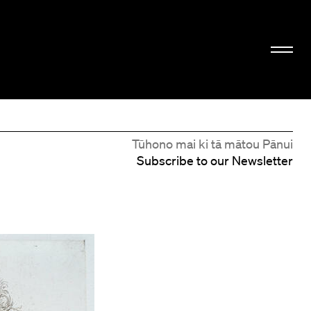
Tūhono mai ki tā mātou Pānui
Subscribe to our Newsletter