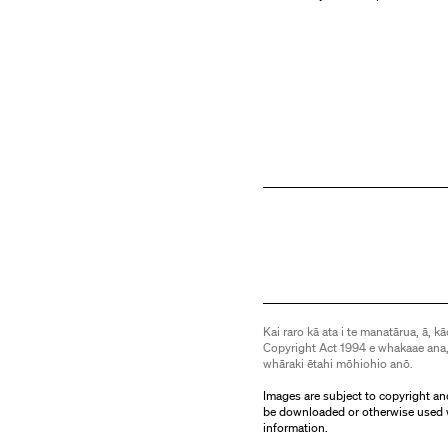
Kai raro kā ata i te manatārua, ā, kā
Copyright Act 1994 e whakaae ana,
whāraki ētahi mōhiohio anō.
Images are subject to copyright an
be downloaded or otherwise used 
information.