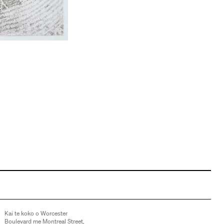
Kai te koko o Worcester
Boulevard me Montreal Street,