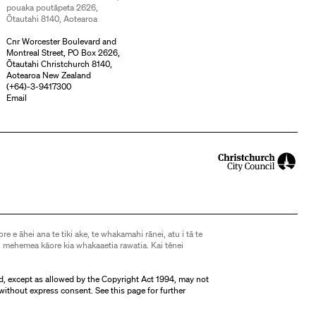
pouaka poutāpeta 2626,
Ōtautahi 8140, Aotearoa
Cnr Worcester Boulevard and
Montreal Street, PO Box 2626,
Ōtautahi Christchurch 8140,
Aotearoa New Zealand
(
+64)-3-9417300
Email
ore e āhei ana te tiki ake, te whakamahi rānei, atu i tā te
 mehemea kāore kia whakaaetia rawatia. Kai tēnei
d, except as allowed by the Copyright Act 1994, may not
without express consent. See
this page
for further