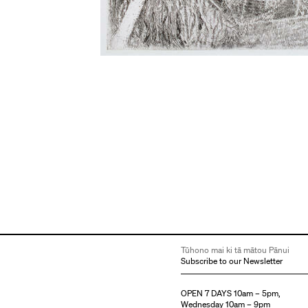
Tūhono mai ki tā mātou Pānui
Subscribe to our Newsletter
OPEN 7 DAYS 10am – 5pm,
Wednesday 10am – 9pm