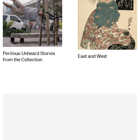
Perilous: Unheard Stories
East and West
from the Collection