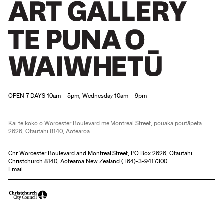
Christchurch Art Gallery Te Puna o Waiwhetū
OPEN 7 DAYS 10am – 5pm, Wednesday 10am – 9pm
Kai te koko o Worcester Boulevard me Montreal Street, pouaka poutāpeta
2626, Ōtautahi 8140, Aotearoa
Cnr Worcester Boulevard and Montreal Street, PO Box 2626, Ōtautahi
Christchurch 8140, Aotearoa New Zealand (
+64)-3-9417300
Email