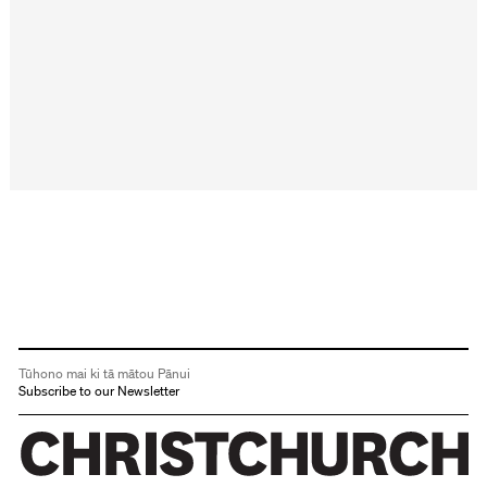
Tūhono mai ki tā mātou Pānui
Subscribe to our Newsletter