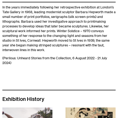
In the years immediately following her retrospective exhibition at London’s
Tate Gallery in 1968, leading modernist sculptor Barbara Hepworth made a
small number of print portfolios, serigraphs (silk screen-prints) and
lithographs. Barbara used her investigative approach to printmaking
processes to develop ideas that later became sculptures. Likewise, her
sculptural work informed her prints. Winter Solstice – 1970 conveys
something of her response to the changing light and seasons from her
studio in St Ives, Cornwall. Hepworth moved to St Ives in 1939, the same
year she began making stringed sculptures – resonant with the taut,
interwoven lines in this work.
(Perilous: Unheard Stories from the Collection, 6 August 2022 - 21 July
2024)
Exhibition History