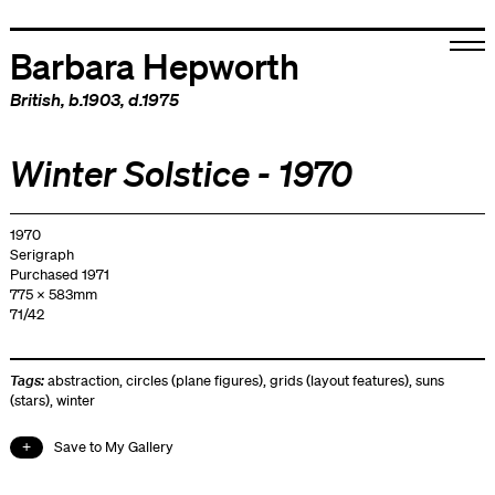
Barbara Hepworth
British
, b.1903, d.1975
Winter Solstice - 1970
1970
Serigraph
Purchased 1971
775 x 583mm
71/42
Tags:
abstraction
,
circles (plane figures)
,
grids (layout features)
,
suns
(stars)
,
winter
Save to My Gallery