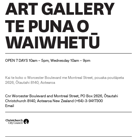
Christchurch Art Gallery Te Puna o Waiwhetū
OPEN 7 DAYS 10am – 5pm, Wednesday 10am – 9pm
Kai te koko o Worcester Boulevard me Montreal Street, pouaka poutāpeta
2626, Ōtautahi 8140, Aotearoa
Cnr Worcester Boulevard and Montreal Street, PO Box 2626, Ōtautahi
Christchurch 8140, Aotearoa New Zealand (
+64)-3-9417300
Email