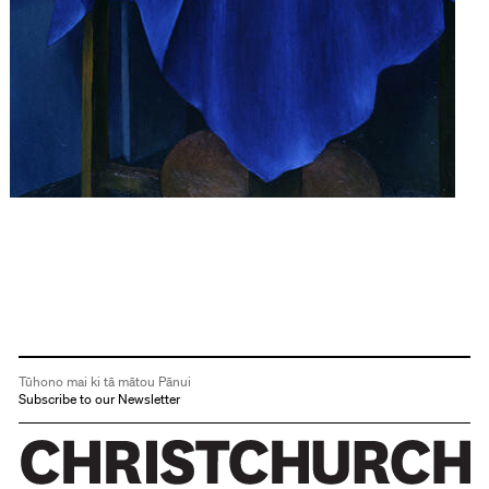
Tūhono mai ki tā mātou Pānui
Subscribe to our Newsletter