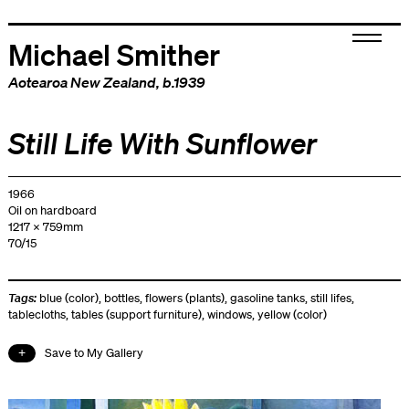
Michael Smither
Aotearoa New Zealand
, b.1939
Still Life With Sunflower
1966
Oil on hardboard
1217 x 759mm
70/15
Tags:
blue (color)
,
bottles
,
flowers (plants)
,
gasoline tanks
,
still lifes
,
tablecloths
,
tables (support furniture)
,
windows
,
yellow (color)
Save to My Gallery