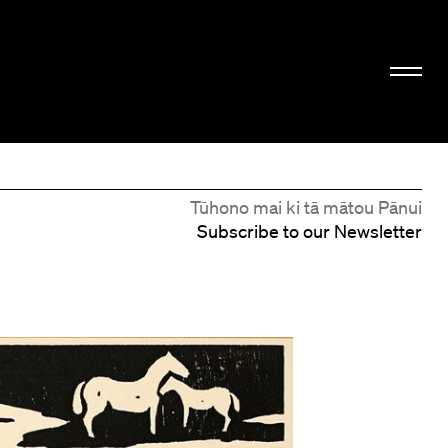
Tūhono mai ki tā mātou Pānui
Subscribe to our Newsletter