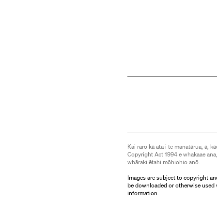
Kai raro kā ata i te manatārua, ā, kā
Copyright Act 1994 e whakaae ana,
whāraki ētahi mōhiohio anō.
Images are subject to copyright an
be downloaded or otherwise used 
information.