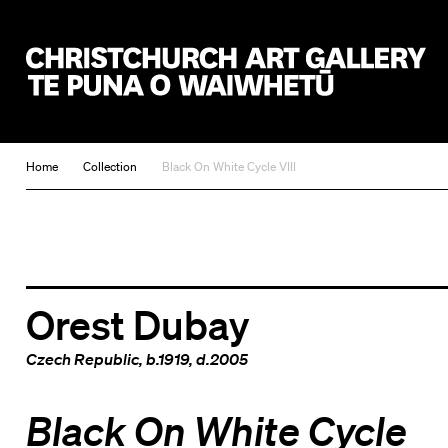
Christchurch Art Gallery Te Puna o Waiwhetū
Home
Collection
Black On White Cycle VIII
Orest Dubay
Czech Republic
, b.1919, d.2005
Black On White Cycle