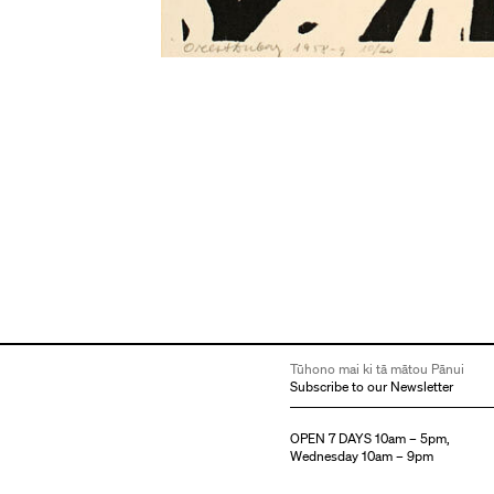
Tūhono mai ki tā mātou Pānui
Subscribe to our Newsletter
OPEN 7 DAYS 10am – 5pm,
Wednesday 10am – 9pm