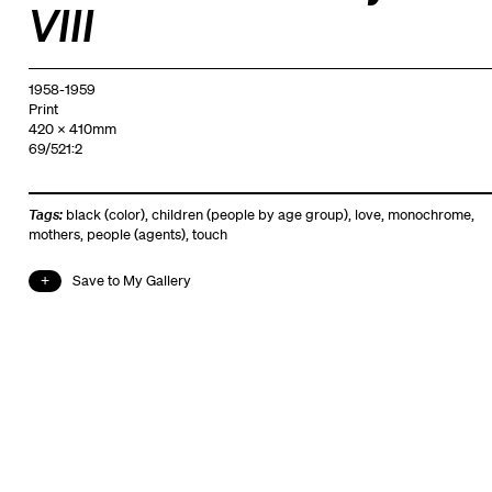
VIII
1958-1959
Print
420 x 410mm
69/521:2
Tags:
black (color)
,
children (people by age group)
,
love
,
monochrome
,
mothers
,
people (agents)
,
touch
Save to My Gallery