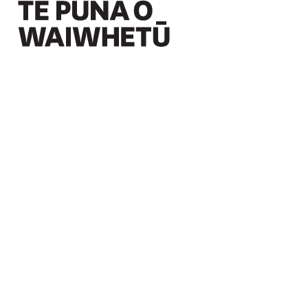
Christchurch Art Gallery Te Puna o Waiwhetū