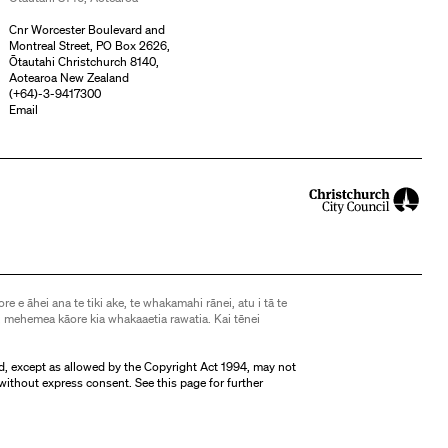
Cnr Worcester Boulevard and
Montreal Street, PO Box 2626,
Ōtautahi Christchurch 8140,
Aotearoa New Zealand
(
+64)-3-9417300
Email
ore e āhei ana te tiki ake, te whakamahi rānei, atu i tā te
 mehemea kāore kia whakaaetia rawatia. Kai tēnei
d, except as allowed by the Copyright Act 1994, may not
without express consent. See
this page
for further