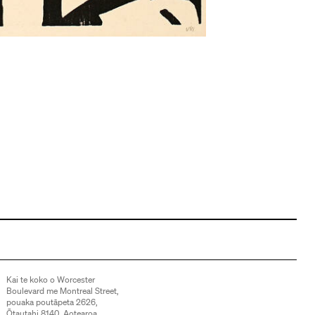
Kai te koko o Worcester
Boulevard me Montreal Street,
pouaka poutāpeta 2626,
Ōtautahi 8140, Aotearoa