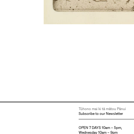
Tūhono mai ki tā mātou Pānui
Subscribe to our Newsletter
OPEN 7 DAYS 10am – 5pm,
Wednesday 10am – 9pm