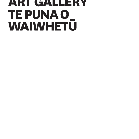
Christchurch Art Gallery Te Puna o Waiwhetū