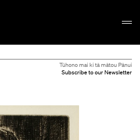
Tūhono mai ki tā mātou Pānui
Subscribe to our Newsletter