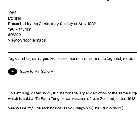
1924
Etching
Presented by the Canterbury Society of Arts, 1932
196 x 173mm
69/399
View on google maps
Tags:
arches
,
carriages (vehicles)
,
monochrome
,
people (agents)
,
roads
Save to My Gallery
This etching, dated 1924, is cut from the
larger depiction of the same subj
which is held at Te Papa Tongarewa Museum of New Zealand, dated 1913.
See
W Gaunt / The etchings of Frank Brangwyn (The Studio, 1924)