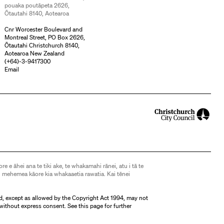
pouaka poutāpeta 2626,
Ōtautahi 8140, Aotearoa
Cnr Worcester Boulevard and
Montreal Street, PO Box 2626,
Ōtautahi Christchurch 8140,
Aotearoa New Zealand
(
+64)-3-9417300
Email
ore e āhei ana te tiki ake, te whakamahi rānei, atu i tā te
 mehemea kāore kia whakaaetia rawatia. Kai tēnei
d, except as allowed by the Copyright Act 1994, may not
without express consent. See
this page
for further