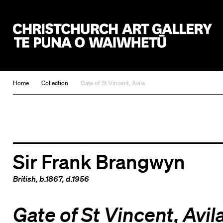
Christchurch Art Gallery Te Puna o Waiwhetū
Home
Collection
Gate of St Vincent, Avila
Sir Frank Brangwyn
British
, b.1867, d.1956
Gate of St Vincent, Avil