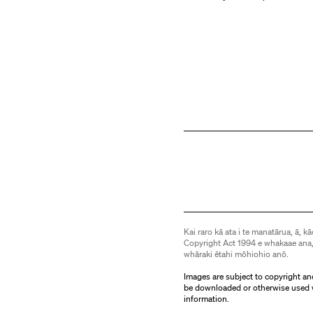
Kai raro kā ata i te manatārua, ā, kā
Copyright Act 1994 e whakaae ana,
whāraki ētahi mōhiohio anō.
Images are subject to copyright an
be downloaded or otherwise used 
information.