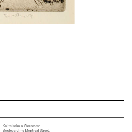
Kai te koko o Worcester
Boulevard me Montreal Street,