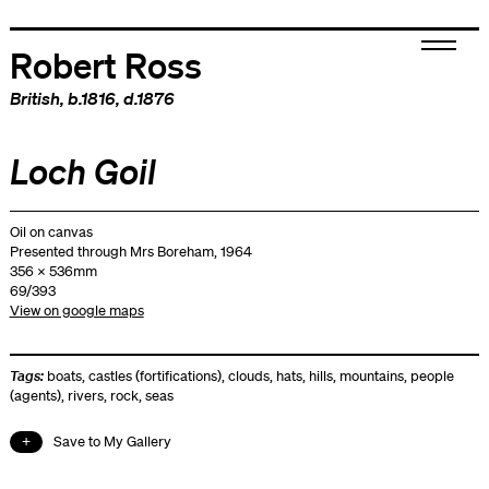
Robert Ross
British
, b.1816, d.1876
Loch Goil
Oil on canvas
Presented through Mrs Boreham, 1964
356 x 536mm
69/393
View on google maps
Tags:
boats
,
castles (fortifications)
,
clouds
,
hats
,
hills
,
mountains
,
people
(agents)
,
rivers
,
rock
,
seas
Save to My Gallery