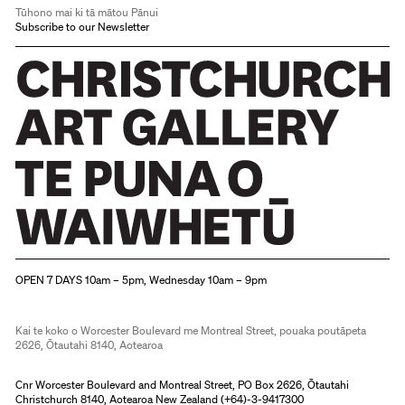
Tūhono mai ki tā mātou Pānui
Subscribe to our Newsletter
Christchurch Art Gallery Te Puna o Waiwhetū
OPEN 7 DAYS 10am – 5pm, Wednesday 10am – 9pm
Kai te koko o Worcester Boulevard me Montreal Street, pouaka poutāpeta
2626, Ōtautahi 8140, Aotearoa
Cnr Worcester Boulevard and Montreal Street, PO Box 2626, Ōtautahi
Christchurch 8140, Aotearoa New Zealand (
+64)-3-9417300