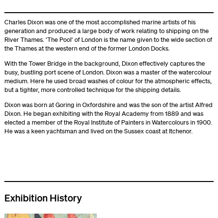
Charles Dixon was one of the most accomplished marine artists of his
generation and produced a large body of work relating to shipping on the
River Thames. ‘The Pool’ of London is the name given to the wide section of
the Thames at the western end of the former London Docks.
With the Tower Bridge in the background, Dixon effectively captures the
busy, bustling port scene of London. Dixon was a master of the watercolour
medium. Here he used broad washes of colour for the atmospheric effects,
but a tighter, more controlled technique for the shipping details.
Dixon was born at Goring in Oxfordshire and was the son of the artist Alfred
Dixon. He began exhibiting with the Royal Academy from 1889 and was
elected a member of the Royal Institute of Painters in Watercolours in 1900.
He was a keen yachtsman and lived on the Sussex coast at Itchenor.
Exhibition History