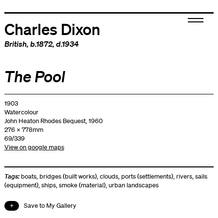
Charles Dixon
British
, b.1872, d.1934
The Pool
1903
Watercolour
John Heaton Rhodes Bequest, 1960
276 x 778mm
69/339
View on google maps
Tags:
boats
,
bridges (built works)
,
clouds
,
ports (settlements)
,
rivers
,
sails
(equipment)
,
ships
,
smoke (material)
,
urban landscapes
Save to My Gallery