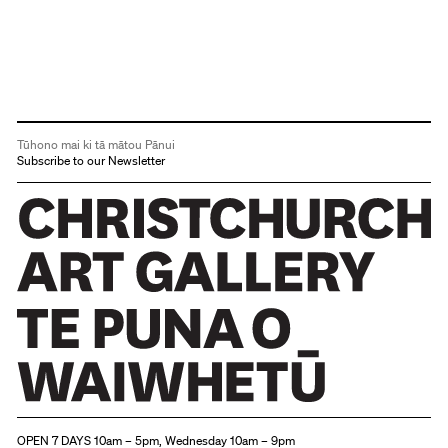
Tūhono mai ki tā mātou Pānui
Subscribe to our Newsletter
Christchurch Art Gallery Te Puna o Waiwhetū
OPEN 7 DAYS 10am – 5pm, Wednesday 10am – 9pm