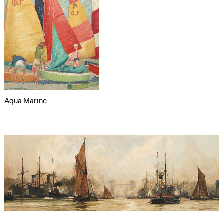
Aqua Marine