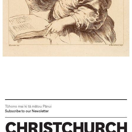
Tūhono mai ki tā mātou Pānui
Subscribe to our Newsletter