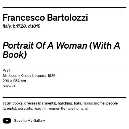
Francesco Bartolozzi
Italy
, b.1728, d.1815
Portrait Of A Woman (With A
Book)
Print
Sir Joseph Kinsey bequest, 1936
299 x 254mm
69/288
Tags:
books
,
dresses (garments)
,
hatching
,
hats
,
monochrome
,
people
(agents)
,
portraits
,
reading
,
women (female humans)
Save to My Gallery