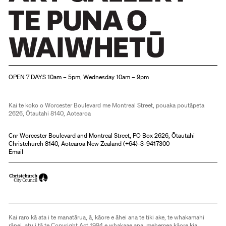
Christchurch Art Gallery Te Puna o Waiwhetū
OPEN 7 DAYS 10am – 5pm, Wednesday 10am – 9pm
Kai te koko o Worcester Boulevard me Montreal Street, pouaka poutāpeta
2626, Ōtautahi 8140, Aotearoa
Cnr Worcester Boulevard and Montreal Street, PO Box 2626, Ōtautahi
Christchurch 8140, Aotearoa New Zealand (
+64)-3-9417300
Email
Kai raro kā ata i te manatārua, ā, kāore e āhei ana te tiki ake, te whakamahi
rānei, atu i tā te Copyright Act 1994 e whakaae ana, mehemea kāore kia