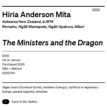
Hiria Anderson Mita
Aotearoa New Zealand
, b.1974
Rereahu
,
Ngāti Maniapoto
,
Ngāti Apakura
,
Māori
The Ministers and the Dragon
2022
Oil on canvas
Purchased 2025
486 x 386mm
2025/210
Tags:
chairs (furniture forms)
,
ministers (clergy)
,
mythical or legendary
beings
,
people (agents)
,
windows
Save to My Gallery