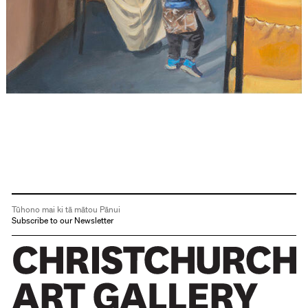
Tūhono mai ki tā mātou Pānui
Subscribe to our Newsletter