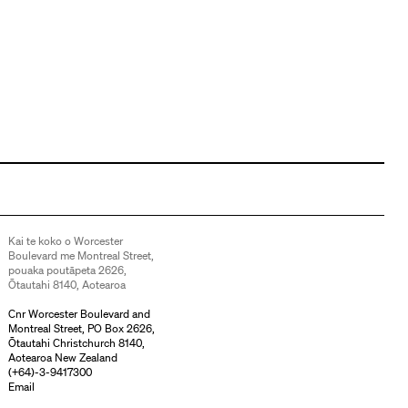
Kai te koko o Worcester
Boulevard me Montreal Street,
pouaka poutāpeta 2626,
Ōtautahi 8140, Aotearoa
Cnr Worcester Boulevard and
Montreal Street, PO Box 2626,
Ōtautahi Christchurch 8140,
Aotearoa New Zealand
(
+64)-3-9417300
Email