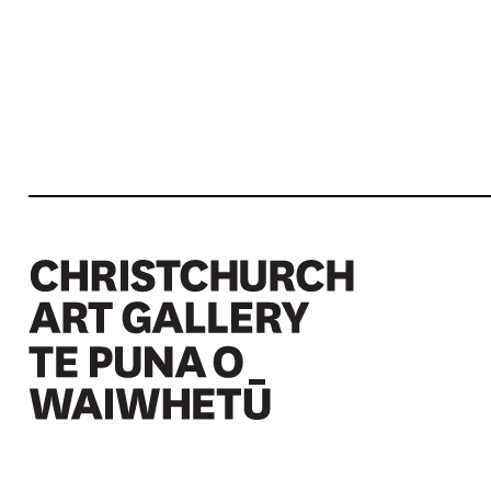
Christchurch Art Gallery Te Puna o Waiwhetū