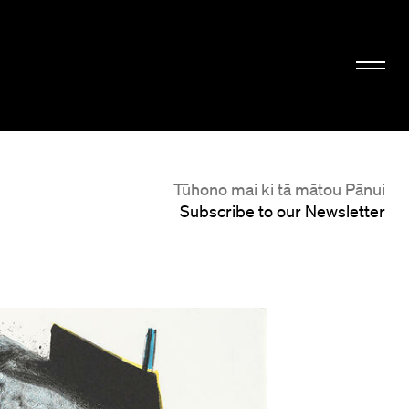
Tūhono mai ki tā mātou Pānui
Subscribe to our Newsletter