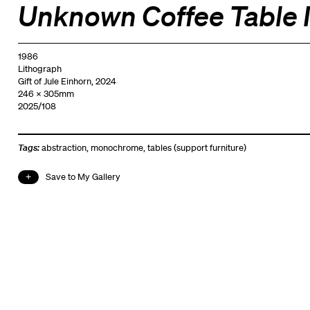
Unknown Coffee Table I
1986
Lithograph
Gift of Jule Einhorn, 2024
246 x 305mm
2025/108
Tags:
abstraction
,
monochrome
,
tables (support furniture)
Save to My Gallery