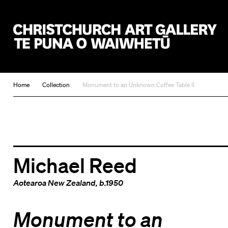
Christchurch Art Gallery Te Puna o Waiwhetū
Home
Collection
Monument to an Unknown Coffee Table II
Michael Reed
Aotearoa New Zealand
, b.1950
Monument to an