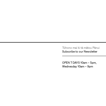
Tūhono mai ki tā mātou Pānui
Subscribe to our Newsletter
OPEN 7 DAYS 10am – 5pm,
Wednesday 10am – 9pm