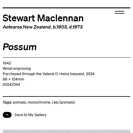
Stewart Maclennan
Aotearoa New Zealand
, b.1903, d.1973
Possum
1942
Wood engraving
Purchased through the Valerie O. Heinz bequest, 2024
88 x 124mm
2024/094
Tags:
animals
,
monochrome
,
rats (animals)
Save to My Gallery