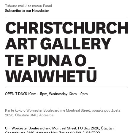
Tūhono mai ki tā mātou Pānui
Subscribe to our Newsletter
Christchurch Art Gallery Te Puna o Waiwhetū
OPEN 7 DAYS 10am – 5pm, Wednesday 10am – 9pm
Kai te koko o Worcester Boulevard me Montreal Street, pouaka poutāpeta
2626, Ōtautahi 8140, Aotearoa
Cnr Worcester Boulevard and Montreal Street, PO Box 2626, Ōtautahi
Christchurch 8140, Aotearoa New Zealand (
+64)-3-9417300