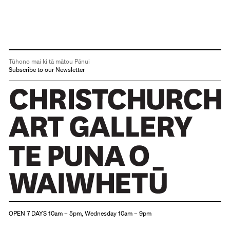
Tūhono mai ki tā mātou Pānui
Subscribe to our Newsletter
Christchurch Art Gallery Te Puna o Waiwhetū
OPEN 7 DAYS 10am – 5pm, Wednesday 10am – 9pm