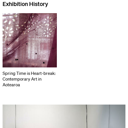
Exhibition History
Spring Time is Heart-break:
Contemporary Art in
Aotearoa