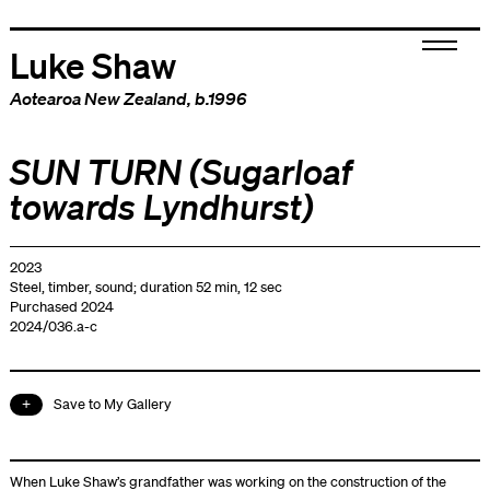
Luke Shaw
Aotearoa New Zealand
, b.1996
SUN TURN (Sugarloaf
towards Lyndhurst)
2023
Steel, timber, sound; duration 52 min, 12 sec
Purchased 2024
2024/036.a-c
Save to My Gallery
When Luke Shaw’s grandfather was working on the construction of the