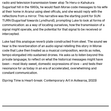
radio and television transmission tower atop Te Heru-o-Kahukura
Sugarloaf hill in the 1960s, he would flash Morse code messages to his wife
at their home in Aranui using steel offcuts, and she would reply with the
reflections from a mirror. This narrative was the starting point for SUN
TURN (Sugarloaf towards Lyndhurst), prompting Luke to look at forms of
communication: as a way of locating ourselves, how the transmission of a
signal might operate, and the potential for that signal to be received or
intercepted.
Luke had this analogue reverb plate constructed from steel. The sound we
hear is the reverberation of an audio signal retelling this story in Morse
code that Luke then treated as a musical composition, words as notes,
tempo elongated into sustained drones. He asks us to listen beyond this
private language; to reflect on what the historical messages might have
been – most likely sweet, domestic expressions of love – and tests their
resonance for us today in an era of accelerated, overwhelming and
constant communication.
(Spring Time is Heart-break: Contemporary Art in Aotearoa, 2023)