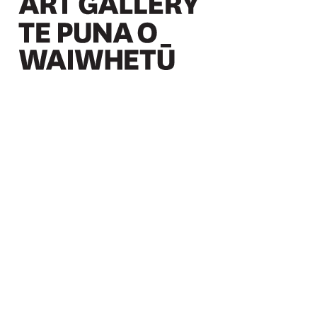
Christchurch Art Gallery Te Puna o Waiwhetū