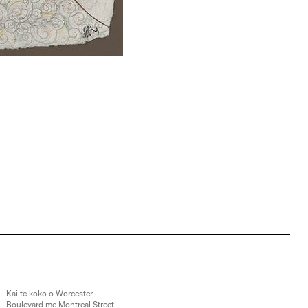
Kai te koko o Worcester
Boulevard me Montreal Street,