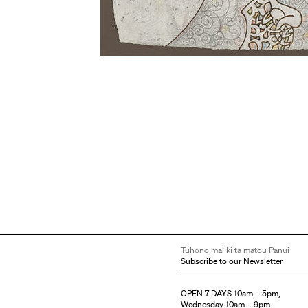
Tūhono mai ki tā mātou Pānui
Subscribe to our Newsletter
OPEN 7 DAYS 10am – 5pm,
Wednesday 10am – 9pm