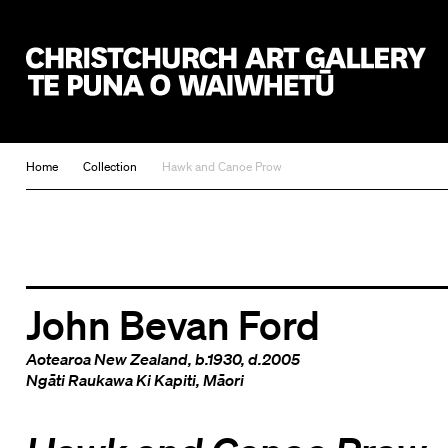
Christchurch Art Gallery Te Puna o Waiwhetū
Home
Collection
Hawk and Canoe Prow
John Bevan Ford
Aotearoa New Zealand
, b.1930, d.2005
Ngāti Raukawa Ki Kapiti
,
Māori