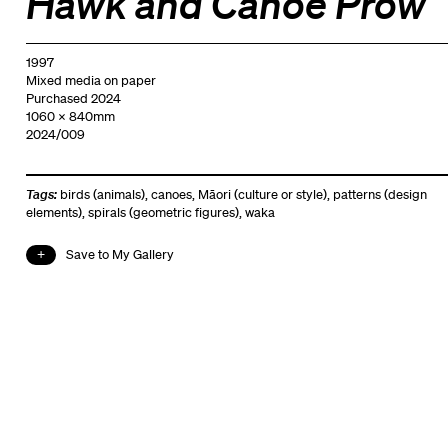
Hawk and Canoe Prow
1997
Mixed media on paper
Purchased 2024
1060 x 840mm
2024/009
Tags:
birds (animals)
,
canoes
,
Māori (culture or style)
,
patterns (design
elements)
,
spirals (geometric figures)
,
waka
Save to My Gallery