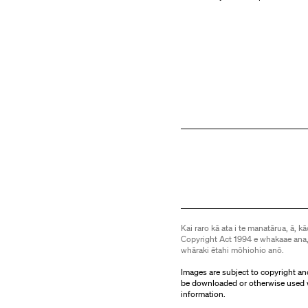
Kai raro kā ata i te manatārua, ā, kā
Copyright Act 1994 e whakaae ana,
whāraki ētahi mōhiohio anō.
Images are subject to copyright an
be downloaded or otherwise used 
information.