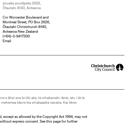
pouaka poutāpeta 2626,
Ōtautahi 8140, Aotearoa
Cnr Worcester Boulevard and
Montreal Street, PO Box 2626,
Ōtautahi Christchurch 8140,
Aotearoa New Zealand
(
+64)-3-9417300
Email
ore e āhei ana te tiki ake, te whakamahi rānei, atu i tā te
 mehemea kāore kia whakaaetia rawatia. Kai tēnei
d, except as allowed by the Copyright Act 1994, may not
without express consent. See
this page
for further