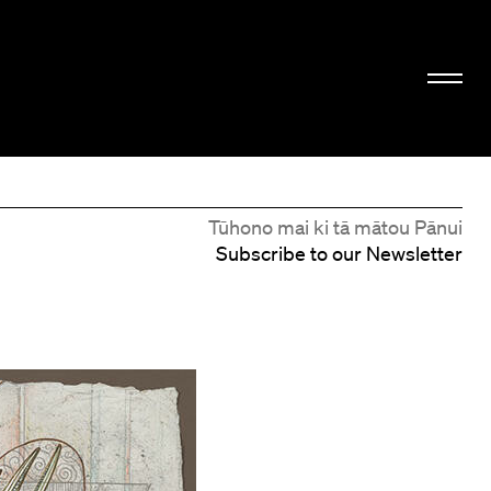
Tūhono mai ki tā mātou Pānui
Subscribe to our Newsletter